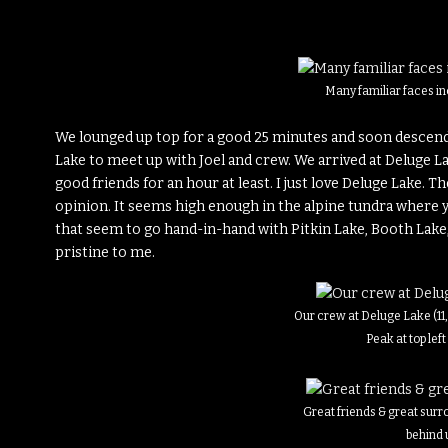
Many familiar faces in
We lounged up top for a good 25 minutes and soon descend
Lake to meet up with Joel and crew. We arrived at Deluge L
good friends for an hour at least. I just love Deluge Lake. T
opinion. It seems high enough in the alpine tundra where
that seem to go hand-in-hand with Pitkin Lake, Booth Lake
pristine to me.
Our crew at Deluge Lake (11
Peak at top left
Great friends & great sur
behind 