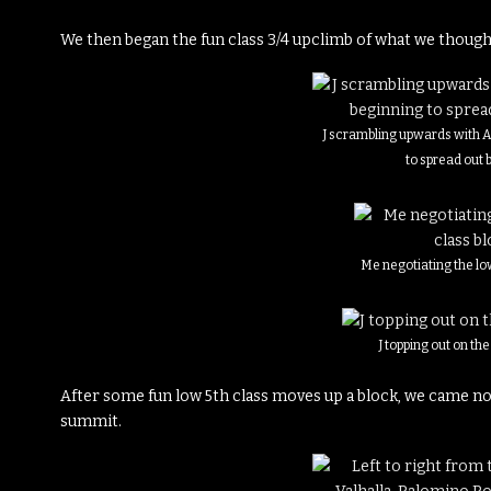
We then began the fun class 3/4 upclimb of what we though
J scrambling upwards with 
to spread out 
Me negotiating the lo
J topping out on th
After some fun low 5th class moves up a block, we came not
summit.