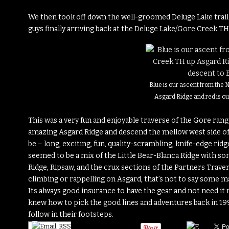
We then took off down the well-groomed Deluge Lake trail 
guys finally arriving back at the Deluge Lake/Gore Creek T
Blue is our ascent from the
Asgard Ridge and red is ou
This was a very fun and enjoyable traverse of the Gore range
amazing Asgard Ridge and descend the mellow west side of 
be – long, exciting, fun, quality-scrambling, knife-edge ridges
seemed to be a mix of the Little Bear-Blanca Ridge with so
Ridge, Ripsaw, and the crux sections of the Partners Trave
climbing or rappelling on Asgard, that’s not to say some m
Its always good insurance to have the gear and not need it r
knew how to pick the good lines and adventures back in 1997
follow in their footsteps.