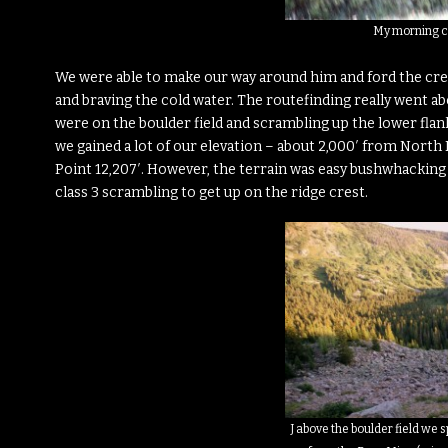
My morning c
We were able to make our way around him and ford the creek
and braving the cold water. The routefinding really went 
were on the boulder field and scrambling up the lower flan
we gained a lot of our elevation – about 2,000′ from North 
Point 12,207′. However, the terrain was easy bushwhacking 
class 3 scrambling to get up on the ridge crest.
J above the boulder field we 