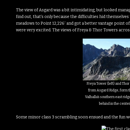
The view of Asgard was a bit intimidating, but looked manag
find out, that’s only because the difficulties hid themselve
meadows to Point 12,226′ and got a better vantage point of
were very excited. The views of Freya & Thor Towers acros
Freya Tower (left) and Thor
from Asgard Ridge, form t
Valhalla’s southern east ridge
behind in the center
Some minor class 3 scrambling soon ensued and the fun w