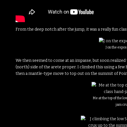
From the deep notch after the jump, it was a really fun class
J on the expo
We then seemed to come at an impasse, but soon realized 
(north) side of the arete proper. I climbed this using a few
then a mantle-type move to top out on the summit of Poin
Me at the top of the l
jam cr