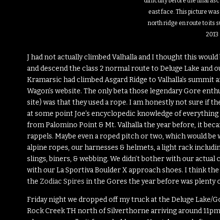
difficulty before the final as
east face. This picture was
north ridge en route to its
2013
J had not actually climbed Valhalla and I thought this woul
and descend the class 2 normal route to Deluge Lake and out
Kramarsic had climbed Asgard Ridge to Valhalla’s summit an
Wagon’s website. The only beta those legendary Gore enthusi
site) was that they used a rope. I am honestly not sure if t
at some point Joe’s encyclopedic knowledge of everything 
from Palomino Point & Mt. Valhalla the year before, it be
rappels. Maybe even a roped pitch or two, which would be
alpine ropes, our harnesses & helmets, a light rack including
slings, biners, & webbing. We didn’t bother with our actual 
with our La Sportiva Boulder X approach shoes. I think the
the
Zodiac Spires
in the Gores the year before was plenty o
Friday night we dropped off my truck at the Deluge Lake/Go
Rock Creek TH north of Silverthorne arriving around 11pm. 