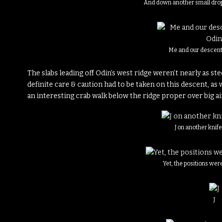
And down another small drop
Me and our descent 
The slabs leading off Odin’s west ridge weren’t nearly as st
definite care & caution had to be taken on this descent, as 
an interesting crab walk below the ridge proper over big ai
J on another knif
Yet, the positions we
J