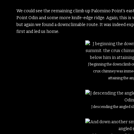
We could see the remaining climb up Palomino Point’s east f
Point Odin and some more knife-edge ridge. Again, this is w
but again we found a downclimable route. It was indeed exp
first and led us home.
J beginning the downclimb of
crux chimney was immedi
attaining the an
J descending the angled s