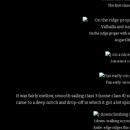
The first clas
On the ridge proper with a
Asgard R
J on a nice 
Fun early-on s
It was fairly mellow, smooth sailing class 3 (some class 4) 
came to a deep notch and drop-off in which it got a bit sp
J down-walking across
knife-edge ridges this