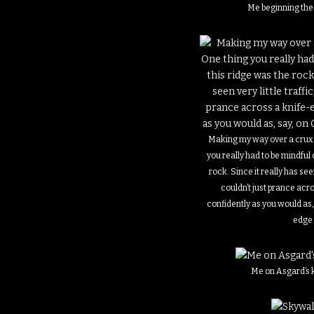
Me beginning the
Making my way over a crux i
you really had to be mindful 
rock. Since it really has seen
couldn’t just prance acr
confidently as you would as, 
edge
Me on Asgard’s 