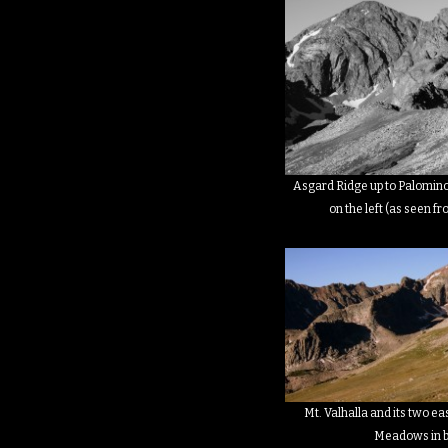
Asgard Ridge up to Palomino 
on the left (as seen fr
Mt. Valhalla and its two e
Meadows in 