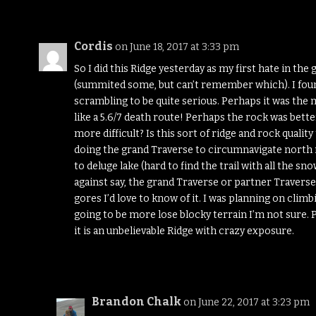
Cordis
on June 18, 2017 at 3:33 pm
So I did this Ridge yesterday as my first hate in the
(summited some, but can’t remember which). I foun
scrambling to be quite serious. Perhaps it was the ma
like a 5.6/7 death route! Perhaps the rock was bett
more difficult? Is this sort of ridge and rock qualit
doing the grand Traverse to circumnavigate north 
to deluge lake (hard to find the trail with all the 
against say, the grand Traverse or partner Traverse 
gores I’d love to know of it. I was planning on climb
going to be more lose blocky terrain I’m not sure. P
it is an unbelievable Ridge with crazy exposure.
Brandon Chalk
on June 22, 2017 at 3:23 pm