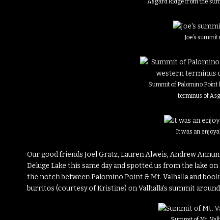
Asgard Ridge from the sum
Joe’s summit 
Summit of Palomino Point (
terminus of As
It was an enjoy
Our good friends Joel Gratz, Lauren Alweis, Andrew Annunz
Deluge Lake this same day and spotted us from the lake o
the notch between Palomino Point & Mt. Valhalla and booked
burritos (courtesy of Kristine) on Valhalla’s summit around
Summit of Mt. Valh