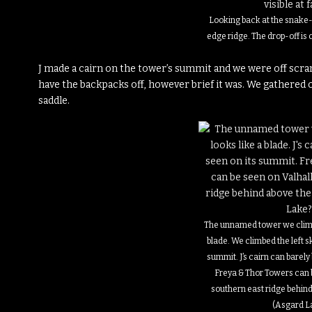
Looking back at the snake-
edge ridge. The drop-off is cl
J made a cairn on the tower’s summit and we were off scram
have the backpacks off, however brief it was. We gathered 
saddle.
The unnamed tower we climb
blade. We climbed the left sk
summit. J’s cairn can barely
Freya & Thor Towers can b
southern east ridge behind
(Asgard L