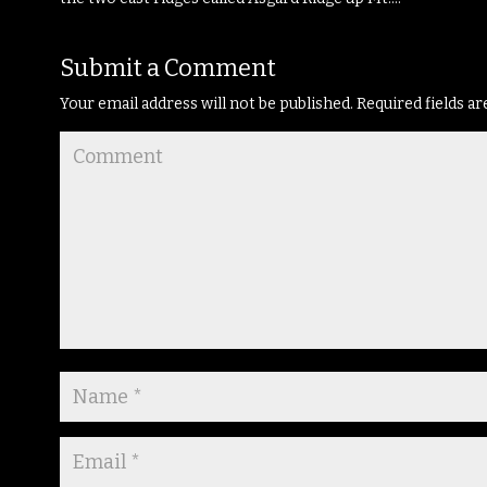
Submit a Comment
Your email address will not be published.
Required fields a