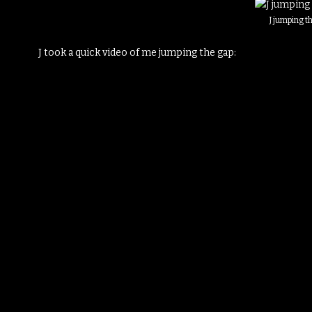
J jumping t
J took a quick video of me jumping the gap: