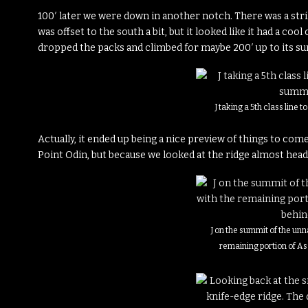
100′ later we were down in another notch. There was a strik
was offset to the south a bit, but it looked like it had a coo
dropped the packs and climbed for maybe 200′ up to its s
J taking a 5th class line 
Actually, it ended up being a nice preview of things to com
Point Odin, but because we looked at the ridge almost head-o
J on the summit of the un
remaining portion of A