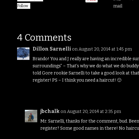
Follow
4 Comments
Dillon Sarnelli
on August 20, 2014 at 1:45 pm
Brando! You and J really are having an incredible su
surroundings” – That’s why we do what we do buddy
told Gore rookie Sarnelli to take a good look at th
register! PS – I think you need a haircut! 🙂
jbchalk
on August 20, 2014 at 2:35 pm
Mr. Sarnelli, thanks for the comment, bud. Been
register? Some good names in there! No haircu