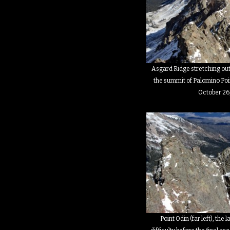
Asgard Ridge stretching out
the summit of Palomino Poin
October 26
Point Odin (far left), the