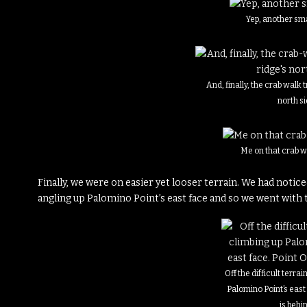
Yep, another sm
And, finally, the crab walk 
north s
Me on that crab w
Finally, we were on easier yet looser terrain. We had notice
angling up Palomino Point’s east face and so we went with 
Off the difficult terra
Palomino Point’s east
is behi