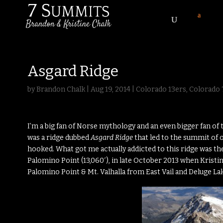
Asgard Ridge
by
Brandon Chalk
|
Aug 19, 2014
|
Colorado 13ers
,
Colorado 
I’m a big fan of Norse mythology and an even bigger fan of 
was a ridge dubbed
Asgard Ridge
that led to the summit of o
hooked. What got me actually addicted to this ridge was t
Palomino Point (13,060′), in late October 2013 when Kristi
Palomino Point & Mt. Valhalla from East Vail and Deluge La