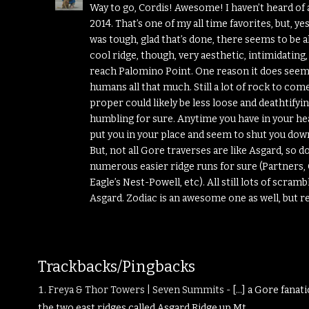
Way to go, Cordis! Awesome! I haven’t heard of a
2014. That’s one of my all time favorites, but, ye
was tough, glad that’s done, there seems to be 
cool ridge, though, very aesthetic, intimidatin
reach Palomino Point. One reason it does seem l
humans all that much. Still a lot of rock to come
proper could likely be less loose and deathtifyi
humbling for sure. Anytime you have in your head
put you in your place and seem to shut you dow
But, not all Gore traverses are like Asgard, so 
numerous easier ridge runs for sure (Partners,
Eagle’s Nest-Powell, etc). All still lots of scra
Asgard. Zodiac is an awesome one as well, but re
Trackbacks/Pingbacks
Freya & Thor Towers | Seven Summits
- […] a Gore fanat
the two east ridges called Asgard Ridge up Mt.…