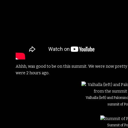
Ahhh, was good to be on this summit. We were now pretty c
were 2 hours ago.
Valhalla (left) and Palomino
summit of Po
Summit of Po