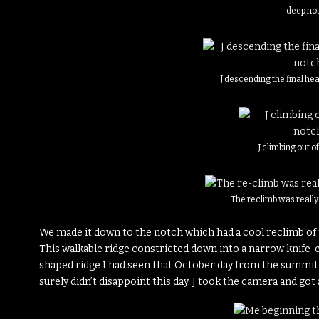
deep no
J descending the final he
J climbing out o
The reclimb was reall
We made it down to the notch which had a cool reclimb of t
This walkable ridge constricted down into a narrow knife-e
shaped ridge I had seen that October day from the summit 
surely didn’t disappoint this day. J took the camera and got 