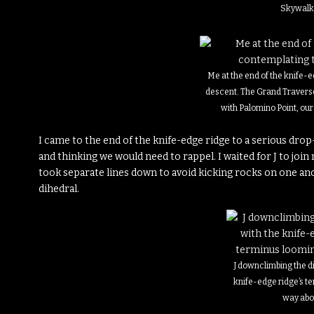
Skywalk
Me at the end of the knife-
descent. The Grand Traverse
with Palomino Point, our e
I came to the end of the knife-edge ridge to a serious dro
and thinking we would need to rappel. I waited for J to jo
took separate lines down to avoid kicking rocks on one an
dihedral.
J downclimbing the d
knife-edge ridge’s t
way ab