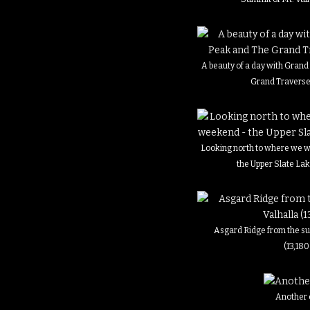
A beauty of a day with Gran
Grand Traverse
Looking north to where we w
the Upper Slate La
Asgard Ridge from the su
(13,180
Another 