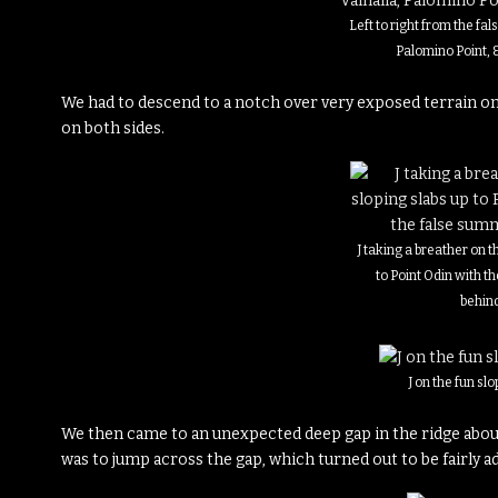
Left to right from the fal
Palomino Point, 
We had to descend to a notch over very exposed terrain only
on both sides.
J taking a breather on t
to Point Odin with t
behin
J on the fun slo
We then came to an unexpected deep gap in the ridge about
was to jump across the gap, which turned out to be fairly