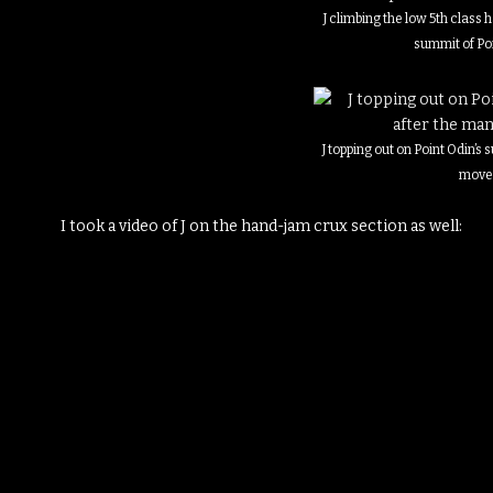
J climbing the low 5th class
summit of Po
J topping out on Point Odin’s
move
I took a video of J on the hand-jam crux section as well: