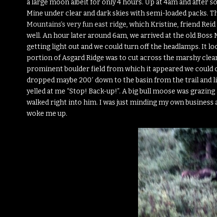
a large moon albeit for only 4 hours. Up at 4am and after 
Mine under clear and dark skies with semi-loaded packs. This
Mountains’s very fun east ridge
, which Kristine, friend Rei
well. An hour later around 6am, we arrived at the old Boss 
getting light out and we could turn off the headlamps. It lo
portion of Asgard Ridge was to cut across the marshy clea
prominent boulder field from which it appeared we could cl
dropped maybe 200′ down to the basin from the trail and li
yelled at me “Stop! Back-up!”. A big bull moose was grazing 
walked right into him. I was just minding my own business a
woke me up.