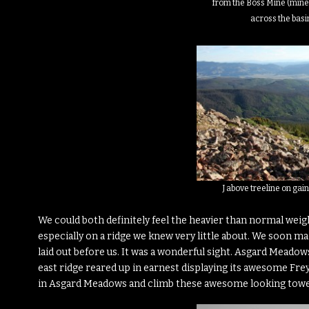
from the Boss Mine (mine 
across the basi
J above treeline on ga
We could both definitely feel the heavier than normal weigh
especially on a ridge we knew very little about. We soon ma
laid out before us. It was a wonderful sight. Asgard Meadow
east ridge reared up in earnest displaying its awesome Frey
in Asgard Meadows and climb these awesome looking towe