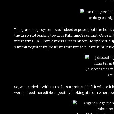
J on the grass led
The grass ledge system was indeed exposed, but the hold
the deep slot leading towards Palomino’s summit. Once in t
interesting – a 35mm camera film canister. He opened it u
summit register by Joe Kramarsic himself. It must have bl
J dissecting the film
slot
So, we carried it with us to the summit and left it where 
were indeed incredible especially looking at from where 