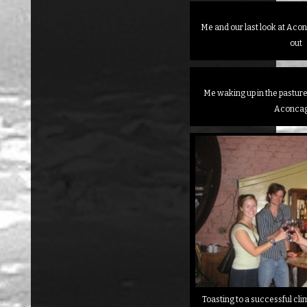
Me and our last look at Aco
out
Me waking up in the pasture 
Aconca
Toasting to a successful cli