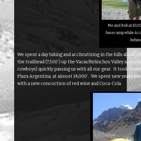
Me and Rob at 10,00
basecamp while Ac
behin
We spent a day hiking and acclimitizing in the hills above 
the trailhead (7,500′) up the Vacas/Relinchos Valley appr
cowboys) quickly passing us with all our gear. It took three
Plaza Argentina, at almost 14,000′. We spent new years ev
with a new concoction of red wine and Coca-Cola.