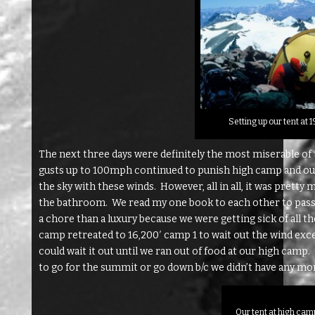
Setting up our tent at
The next three days were definitely the most miserable of
gusts up to 100mph continued to punish high camp and ours
the sky with these winds. However, all in all, it was pretty 
the bathroom. We read my one book to each other to pass 
a chore than a luxury because we were getting sick of all t
camp retreated to 16,200′ camp 1 to wait out the wind exc
could wait it out until we ran out of food at our high camp
to go for the summit or go down b/c we didn’t have any mo
Our tent at high cam