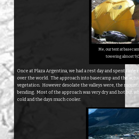
Me, our tent at baseca
towering almost 9,
Once at Plaza Argentina, we had a rest day and spent time
over the world. The approach into basecamp and the actual 
vegetation. However desolate the valleys were, the mount
bending. Most of the approach was very dry and hot but wh
cold and the days much cooler.