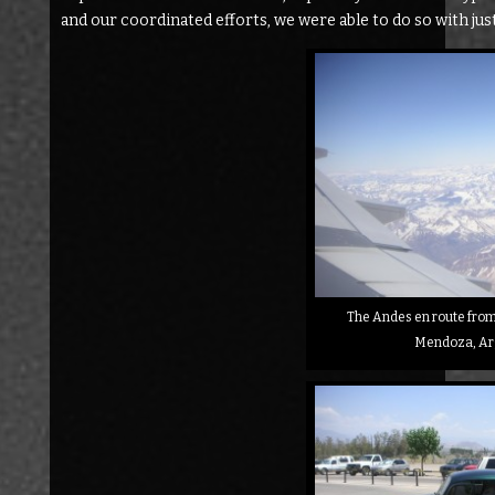
and our coordinated efforts, we were able to do so with ju
The Andes en route from 
Mendoza, Ar