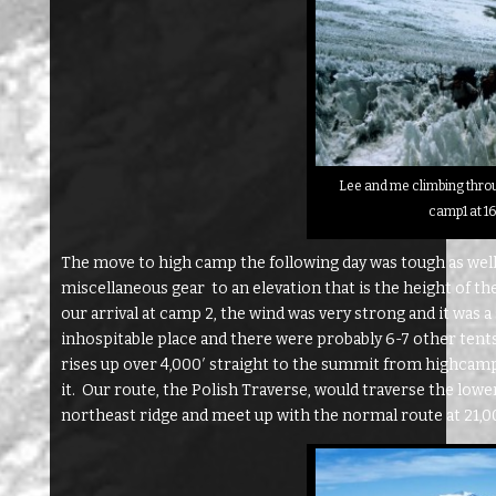
Lee and me climbing throu
camp1 at 1
The move to high camp the following day was tough as well 
miscellaneous gear to an elevation that is the height of th
our arrival at camp 2, the wind was very strong and it was a
inhospitable place and there were probably 6-7 other tent
rises up over 4,000′ straight to the summit from highcam
it. Our route, the Polish Traverse, would traverse the lowe
northeast ridge and meet up with the normal route at 21,000