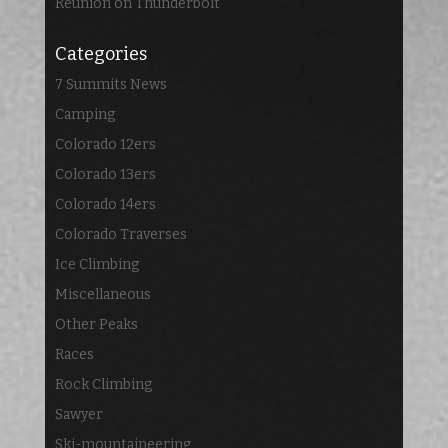
Reunion on Thunderbolt
Categories
7 Summits News
Camping
Colorado 12ers
Colorado 13ers
Colorado 14ers
Colorado Traverses
Ice Climbing
Miscellaneous
Other Peaks
Races
Rock Climbing
Sawyer
Ski-mountaineering