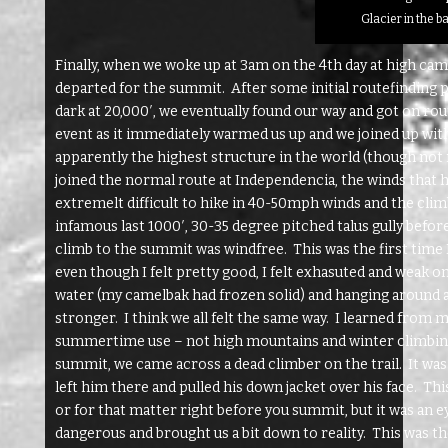
Glacier in the 
Finally, when we woke up at 3am on the 4th day at high ca
departed for the summit. After some initial routefinding p
dark at 20,000′, we eventually found our way and got on r
event as it immediately warmed us up and we joined up with
apparently the highest structure in the world (though not 
joined the normal route at Independencia, the winds that h
extremelt difficult to hike in 40-50mph winds and the climb
infamous last 1000′, 30-35 degree pitched talus gully befor
climb to the summit was windfree. This was the first time 
even though I felt pretty good, I felt exhasuted and weak 
water (my camelbak had frozen solid) and hanging around at
stronger. I think we all felt the same way. I learned from
summertime use – not high mountains and winter climbing.
summit, we came across a dead climber on the trail. It was
left him there and pulled his down jacket over his face. Th
or for that matter right before you summit, but it was a
dangerous and brought us a bit down to reality. This was the