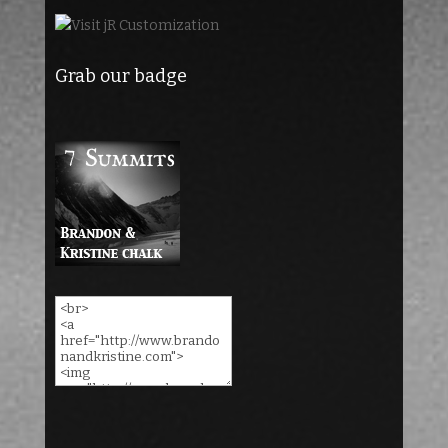
Grab our badge