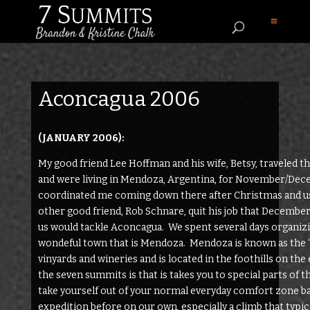
Aconcagua 2006
(JANUARY 2006):
My good friend Lee Hoffman and his wife, Betsy, traveled t
and were living in Mendoza, Argentina, for November/Dece
coordinated me coming down there after Christmas and us
other good friend, Rob Schnare, quit his job that Decembe
us would tackle Aconcagua. We spent several days organizin
wondeful town that is Mendoza. Mendoza is known as the “
vinyards and wineries and is located in the foothills on the
the seven summits is that is takes you to special parts of
take yourself out of your normal everyday comfort zone bac
expedition before on our own, especially a climb that typic