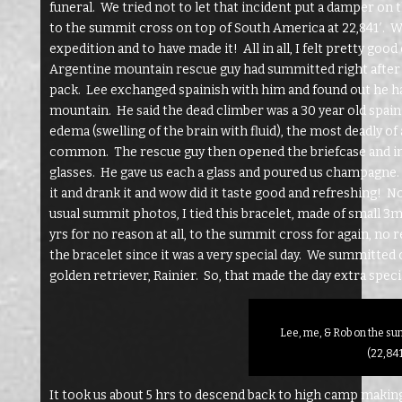
funeral. We tried not to let that incident put a damper on
to the summit cross on top of South America at 22,841′. W
expedition and to have made it! All in all, I felt pretty go
Argentine mountain rescue guy had summitted right after us
pack. Lee exchanged spainish with him and found out he h
mountain. He said the dead climber was a 30 year old spai
edema (swelling of the brain with fluid), the most deadly of
common. The rescue guy then opened the briefcase and in
glasses. He gave us each a glass and poured us champagne. 
it and drank it and wow did it taste good and refreshing! 
usual summit photos, I tied this bracelet, made of small 
yrs for no reason at all, to the summit cross for again, no re
the bracelet since it was a very special day. We summitted 
golden retriever, Rainier. So, that made the day extra specia
Lee, me, & Rob on the s
(22,841
It took us about 5 hrs to descend back to high camp makin