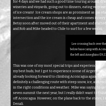
for 4 days and we had such a good time touring around, drink
wineries and vinyards, going out to dinners, eating very ine
of ice cream! Ice cream shops are as prominent as gas stati
intersection and the ice cream is cheap and comes in very 
Betsy soon after moved out of their apartment and started 
and Rob and Mike headed to Chile to surf for a few weeks.
Lee crossing back over the
below basecamp with Aconc
the left and Ameghino (19,22
This was one of my most special trips and experiences of 
my best buds, but I got to experience some of Argentina and i
already looking forward to climbing Aconcagua again with Kr
definitely a challenging route with steep snow, ice, and rock 
in the right conditions and weather. Mike was saying to u
seven summit the next year, but I really didn’t want to thi
off Aconcagua However, on the plane back to the states, 
Denali.