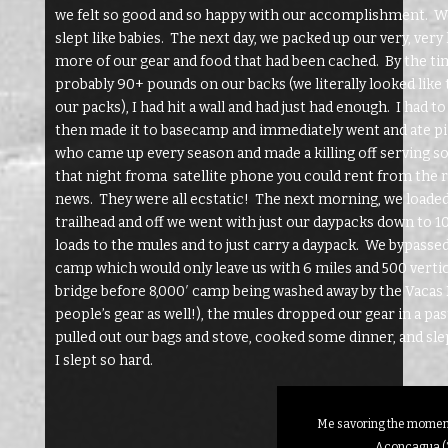
we felt so good and so happy with our accomplishment. We 
slept like babies. The next day, we packed up our very, ver
more of our gear and food that had been cached. By the 
probably 90+ pounds on our backs (we literally looked like t
our packs), I had hit a wall and had just had enough. I had t
then made it to basecamp and immediately went and ate piz
who came up every season and made a killing off serving soft
that night froma satellite phone you could rent from the
news. They were all ecstatic! The next morning, we loaded 
trailhead and off we went with just our daypacks down to 10
loads to the mules and to just carry a daypack. We bypasse
camp which would only leave us with 6 miles and 500 vertical
bridge before 8,000′ camp being washed away by the Vacas R
people’s gear as well!), the mules dropped our gear in a pa
pulled out our bags and stove, cooked some dinner, and sle
I slept so hard.
Me savoring the moment
Aconcagua (2