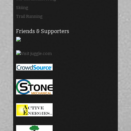
Skiing
Trail Running
Friends & Supporters