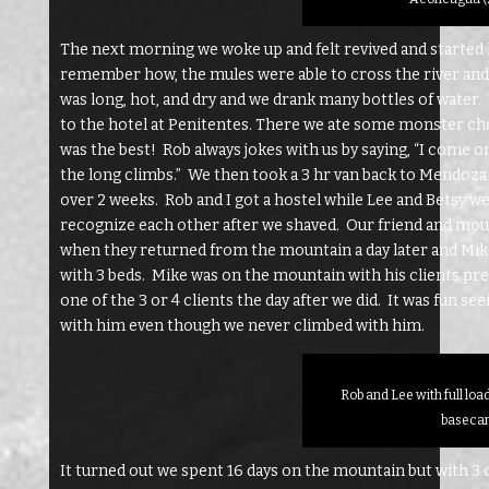
The next morning we woke up and felt revived and started 
remember how, the mules were able to cross the river and 
was long, hot, and dry and we drank many bottles of water. W
to the hotel at Penitentes. There we ate some monster chee
was the best! Rob always jokes with us by saying, “I come o
the long climbs.” We then took a 3 hr van back to Mendoza 
over 2 weeks. Rob and I got a hostel while Lee and Betsy we
recognize each other after we shaved. Our friend and mount
when they returned from the mountain a day later and Mike
with 3 beds. Mike was on the mountain with his clients p
one of the 3 or 4 clients the day after we did. It was fun s
with him even though we never climbed with him.
Rob and Lee with full loa
baseca
It turned out we spent 16 days on the mountain but with 3