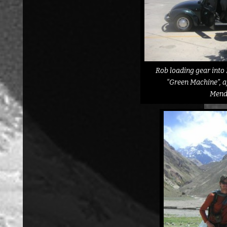
Rob loading gear into 
“Green Machine”, af
Mend