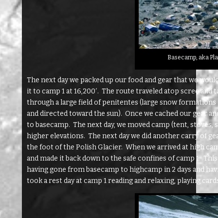
Basecamp, aka Pla
The next day we packed up our food and gear that we woul
it to camp 1 at 16,200′. The route traveled atop scree and ta
through a large field of penitentes (large snow formations
and directed toward the sun). Once we cached our gear and 
to basecamp. The next day, we moved camp (tent, stoves, sle
higher elevations. The next day we did another carry of ge
the foot of the Polish Glacier. When we arrived at high ca
and made it back down to the safe confines of camp 1. This 
having gone from basecamp to highcamp in 2 days and havin
took a rest day at camp 1 reading and relaxing, playing cards