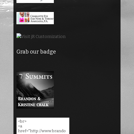
Grab our badge