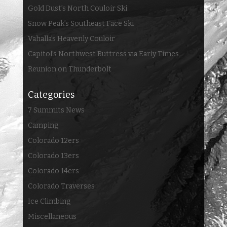
Gold Dust’s North Couloir Ski
Snow Peak’s Southeast Face Ski
Vahalla’s Heavenly Couloir
Capitol’s Northwest Buttress via Early Times
Reunion on Thunderbolt
Categories
7 Summits News
Camping
Colorado 12ers
Colorado 13ers
Colorado 14ers
Colorado Traverses
Ice Climbing
Miscellaneous