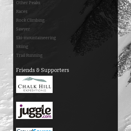
Other Peaks
Races
Rock Climbing
Sawyer
Ski-mountaineering
Skiing
Trail Running
Friends & Supporters