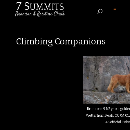
Climbing Companions
Brandon’s 9 1/2 yr old golden
Wetterhorn Peak, CO (14,015
45 official Col