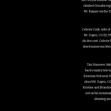
successful summit. B
climbed Orizaba toge
Mt. Rainier via the
Celeste Cizik, wife of
Mt. Sopris, CO (12,95
ski descent. Celeste
skied numerous 14er
Tim Stenovec hik
backcountry tele t
Eiseman Hut near Va
skied Mt. Sopris, CO
Kristine and Brando
not on his mountain
skinning and