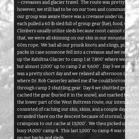
– crevasses and glacier travel. The route was pretty well w
however, we still had to be on our toes and communicate we
our group was aware there was a crevasse under us. We eac
each pulled a 60 lb sled full of group gear (fuel, food, stoves
Climbers usually utilize sleds because most cannot carry no
that, we were all skinning on our skis in our mountaineerin
60m rope. We had all our prusik knots and slings, pulleys, 
packs in case someone fell into a crevasse and we needed 
up the Kahiltna Glacier to camp 1 at 7,800′ where we had a 
but almost 2,000′ up to camp 2 at 9,600′. Day 3 we moved on
was a pretty short day and we relaxed all afternoon in camp
where Dr. Rob Casserley asked me if he could borrow one o
through camp 2 shuttling gear. Day 4 we shuttled gear fro
cached the gear (buried it in the snow), and marked the loc
the lower part of the West Buttress route, our intended r
consisted of caching our skis, skins, and a couple days wor
stranded there on the descent because of storms), packing
crampons to out cache at 13,000′. We then picked up all ou
busy 14,000′ camp 4. This last 1,000′ to camp 4 was very 
on our backs and sleds.