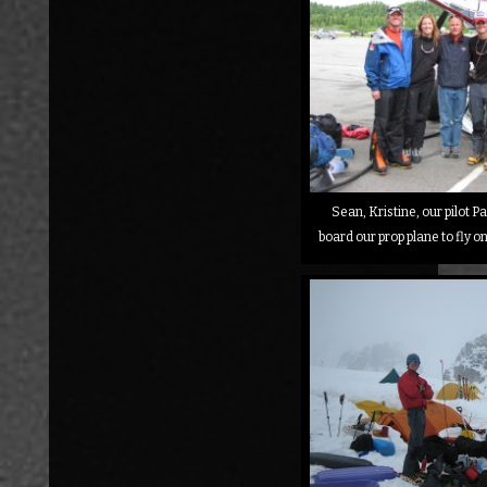
Sean, Kristine, our pilot Pa
board our prop plane to fly o