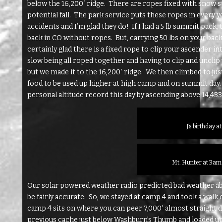
below the 16,200′ ridge. There are ropes fixed with snow s
potential fall. The park service puts these ropes in every
accidents and I’m glad they do! If I had a 5 lb summit pack
back in CO without ropes. But, carrying 50 lbs on your bac
certainly glad there is a fixed rope to clip your ascender 
slow being all roped together and having to clip and uncli
but we made it to the 16,200′ ridge. We then climbed to j
food to be used up higher at high camp and on summit day
personal altitude record this day by ascending above 14,433′
J’s birthday a
Mt. Hunter at 3am
Our solar powered weather radio predicted bad weather abov
be fairly accurate. So, we stayed at camp 4 and took a walk 
camp 4 sits on where you can peer 7,000′ almost straight
previous cache just below Washburn’s Thumb and loaded up