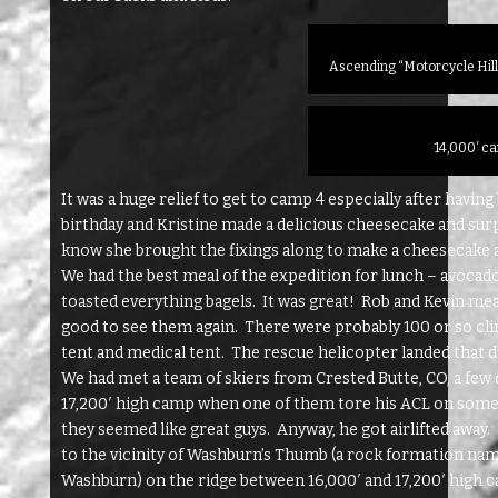
Ascending “Motorcycle Hill
14,000′ c
It was a huge relief to get to camp 4 especially after having 
birthday and Kristine made a delicious cheesecake and surpri
know she brought the fixings along to make a cheesecake at 
We had the best meal of the expedition for lunch – avocad
toasted everything bagels. It was great! Rob and Kevin mea
good to see them again. There were probably 100 or so clim
tent and medical tent. The rescue helicopter landed that d
We had met a team of skiers from Crested Butte, CO, a few
17,200′ high camp when one of them tore his ACL on some b
they seemed like great guys. Anyway, he got airlifted away.
to the vicinity of Washburn’s Thumb (a rock formation nam
Washburn) on the ridge between 16,000′ and 17,200′ high ca