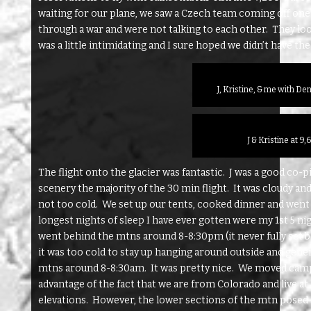
waiting for our plane, we saw a Czech team coming off one 
through a war and were not talking to each other. They lo
was a little intimidating and I sure hoped we didn’t have th
J, Kristine, & me with De
J & Kristine at 9
The flight onto the glacier was fantastic. J was a good co-
scenery the majority of the 30 min flight. It was cloudy a
not too cold. We set up our tents, cooked dinner and went 
longest nights of sleep I have ever gotten were my 1st 5 n
went behind the mtns around 8-8:30pm (it never fully set b
it was too cold to stay up hanging around outside and gener
mtns around 8-8:30am. It was pretty nice. We moved camps
advantage of the fact that we are from Colorado and live at 
elevations. However, the lower sections of the mtn posed