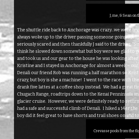
J, me, & Sean on t
The shuttle ride back to Anchorage was crazy…we were tryi
always woke up to the driver passing someone going 90mph a
seriously scared and then thankfully J said to the driver, “S
think he slowed down somewhat but boy were we glad to ge
and took us and our gear to the house he was looking after 
Kristine and I stayed in Anchorage for almost a week – ou
Denali our friend Rob was running a half marathon so Krist
crazy, but boy is she a machine! I went to the race with t
drank five lattes at a coffee shop instead. We had a great 
Chugach Range, roadtrips down to the Kenai Penninsula and
glacier cruise. However, we were definitely ready to retur
had a safe and successful climb of Denali. I hiked a 14er th
boy did it feel great to have shorts and trail shoes on and to
Crevasse pools from the fl