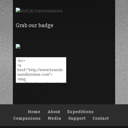
Grab our badge
Home
About
Expeditions
Companions
Media
Support
Contact