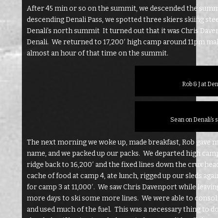
After 45 min or so on the summit, we descended the summi
descending Denali Pass, we spotted three skiers skiing ste
Denali’s north summit It turned out that it was Chris Dav
Denali. We returned to 17,200′ high camp around 11pm mak
almost an hour of that time on the summit.
Rob & J at De
Sean on Denali’s 
The next morning we woke up, made breakfast, Rob gave me a
name, and we packed up our packs. We departed high cam
ridge back to 16,200′ and the fixed lines down the crux he
cache of food at camp 4, ate lunch, rigged up our sleds aga
for camp 3 at 11,000′. We saw Chris Davenport while leavin
more days to ski some more lines. We were able to consoli
and used much of the fuel. This was a necessary thing to 