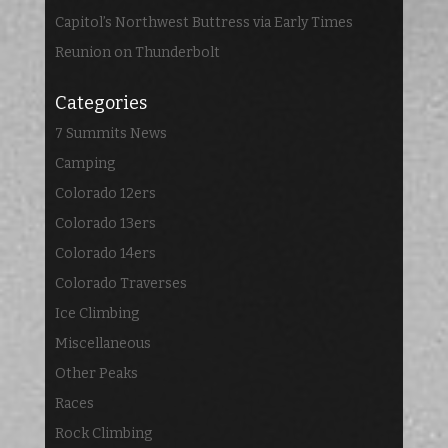
Capitol’s Northwest Buttress via Early Times
Reunion on Thunderbolt
Categories
7 Summits News
Camping
Colorado 12ers
Colorado 13ers
Colorado 14ers
Colorado Traverses
Ice Climbing
Miscellaneous
Other Peaks
Races
Rock Climbing