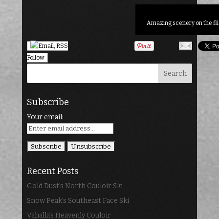
Amazing scenery on the fli
Follow
Subscribe
Your email:
Recent Posts
Gold Dust’s North Couloir Ski
Snow Peak’s Southeast Face Ski
Vahalla’s Heavenly Couloir