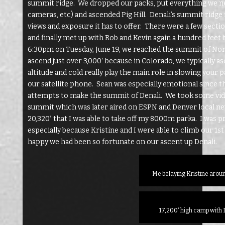
summit ridge. We dropped our packs, put everything we ne
cameras, etc) and ascended Pig Hill. Denali’s summit ridge
views and exposure it has to offer. There were a few sectio
and finally met up with Rob and Kevin again a hundred fee
6:30pm on Tuesday, June 19, we reached the summit of Nort
ascend just over 3,000′ because in Colorado, we typically a
altitude and cold really play the main role in slowing your
our satellite phone. Sean was especially emotional since th
attempts to make the summit of Denali. We took some vide
summit which was later aired on ESPN and Denver local new
20,320′ that I was able to take off my 8000m parka. I was 
especially because Kristine and I were able to climb our 1
happy we had been so fortunate on our ascent up Denali.
Me belaying Kristine aro
17,200′ high camp with 