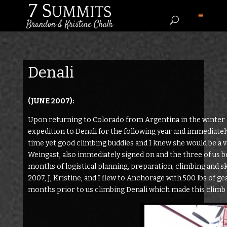
Denali
(JUNE 2007):
Upon returning to Colorado from Argentina in the winter 
expedition to Denali for the following year and immediatel
time yet good climbing buddies and I knew she would be a 
Weingast, also immediately signed on and the three of us b
months of logistical planning, preparation, climbing and s
2007, J, Kristine, and I flew to Anchorage with 500 lbs of ge
months prior to us climbing Denali which made this climb 