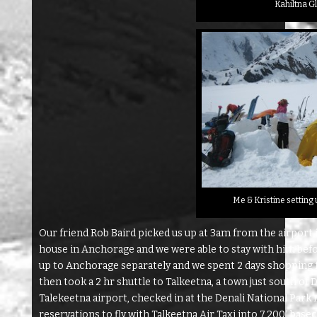
Kahiltna G
Me & Kristine setting
Our friend Rob Baird picked us up at 3am from the airport 
house in Anchorage and we were able to stay with him bef
up to Anchorage separately and we spent 2 days shopping f
then took a 2 hr shuttle to Talkeetna, a town just south of D
Talekeetna airport, checked in at the Denali National Par
reservations to fly with Talkeetna Air Taxi into 7,200′ bas