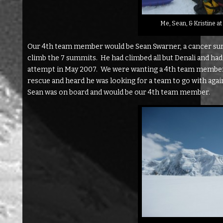
Me, Sean, & Kristine a
Our 4th team member would be Sean Swarner, a cancer survi
climb the 7 summits. He had climbed all but Denali and ha
attempt in May 2007. We were wanting a 4th team member f
rescue and heard he was looking for a team to go with aga
Sean was on board and would be our 4th team member.