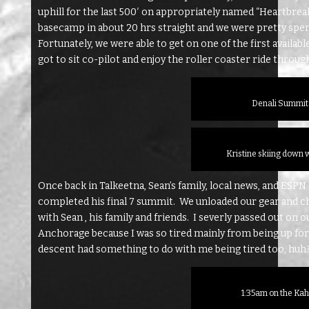
uphill for the last 500′ on appropriately named “Heartbre
basecamp in about 20 hrs straight and we were pretty spen
Fortunately, we were able to get on one of the first availabl
got to sit co-pilot and enjoy the roller coaster ride throug
Denali Summit 
Kristine skiing down 
Once back in Talkeetna, Sean’s family, local news, and ESPN 
completed his final 7 summit. We unloaded our gear and ch
with Sean , his family and friends. I severly passed out on 
Anchorage because I was so tired mainly from being up for 
descent had something to do with me being tired too, huh
1:35am on the Kah