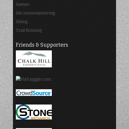
Sawyer
Ski-mountaineering
Skiing
Trail Running
Friends & Supporters