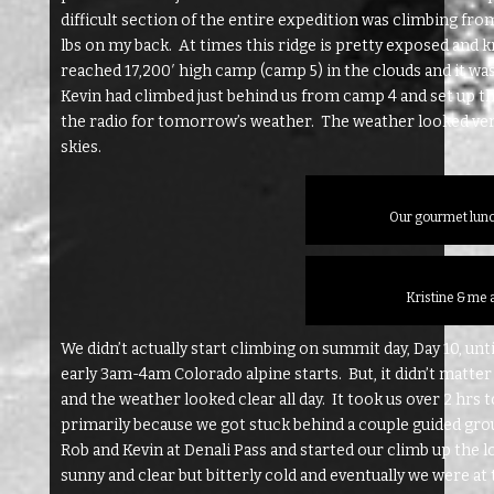
difficult section of the entire expedition was climbing fro
lbs on my back. At times this ridge is pretty exposed and kn
reached 17,200′ high camp (camp 5) in the clouds and it wa
Kevin had climbed just behind us from camp 4 and set up th
the radio for tomorrow’s weather. The weather looked very
skies.
Our gourmet lunc
Kristine & me 
We didn’t actually start climbing on summit day, Day 10, unt
early 3am-4am Colorado alpine starts. But, it didn’t matter 
and the weather looked clear all day. It took us over 2 hrs
primarily because we got stuck behind a couple guided gro
Rob and Kevin at Denali Pass and started our climb up the l
sunny and clear but bitterly cold and eventually we were at t