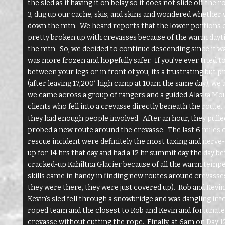
the sled as if having it on belay so it does not slide off th
3, dug up our cache, skis, and skins and wondered whether
down the mtn. We heard reports that the lower portions o
pretty broken up with crevasses because of the warm day
the mtn. So, we decided to continue descending since it wa
was more frozen and hopefully safer. If you’ve ever tried t
between your legs or in front of you, its a frustrating but 
(after leaving 17,200′ high camp at 10am the same day), we
we came across a group of rangers and a guided Alaska Mou
clients who fell into a crevasse directly beneath the route
they had enough people involved. After an hour, they pulled
probed a new route around the crevasse. The last 6 miles o
rescue incident were definitely the most taxing and nerve
up for 14 hrs that day and had a 12 hr summit day the day b
cracked-up Kahiltna Glacier because of all the warm tempe
skills came in handy in finding new routes around crevasse
they were there, they were just covered up). Rob and Kevi
Kevin’s sled fell through a snowbridge and was dangling int
roped team and the closest to Rob and Kevin and fortunately
crevasse without cutting the rope. Finally, at 6am on Day 1