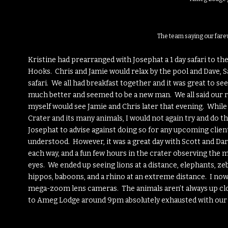
The team saying our fare
Kristine had prearranged with Josephat a 1 day safari to th
Hooks. Chris and Jamie would relax by the pool and Dave, Sa
safari. We all had breakfast together and it was great to s
much better and seemed to be a new man. We all said our r
myself would see Jamie and Chris later that evening. While 
Crater and its many animals, I would not again try and do tha
Josephat to advise against doing so for any upcoming clients
understood. However, it was a great day with Scott and Darc
each way, and a fun few hours in the crater observing the
eyes. We ended up seeing lions at a distance, elephants, zebr
hippos, baboons, and a rhino at an extreme distance. I no
mega-zoom lens cameras. The animals aren’t always up clos
to Ameg Lodge around 9pm absolutely exhausted with our b