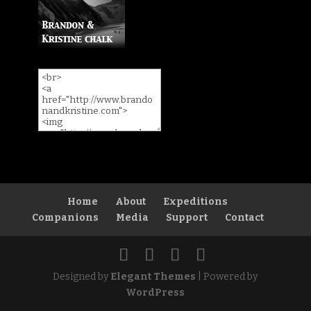
Home
About
Expeditions
Companions
Media
Support
Contact
Designed by
Elegant Themes
| Powered by
WordPress