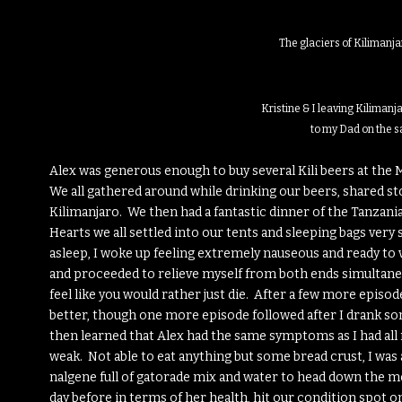
The glaciers of Kilimanja
Kristine & I leaving Kilimanj
to my Dad on the s
Alex was generous enough to buy several Kili beers at the
We all gathered around while drinking our beers, shared st
Kilimanjaro. We then had a fantastic dinner of the Tanzani
Hearts we all settled into our tents and sleeping bags very s
asleep, I woke up feeling extremely nauseous and ready to 
and proceeded to relieve myself from both ends simultane
feel like you would rather just die. After a few more episo
better, though one more episode followed after I drank so
then learned that Alex had the same symptoms as I had all 
weak. Not able to eat anything but some bread crust, I wa
nalgene full of gatorade mix and water to head down the m
day before in terms of her health, hit our condition spot o