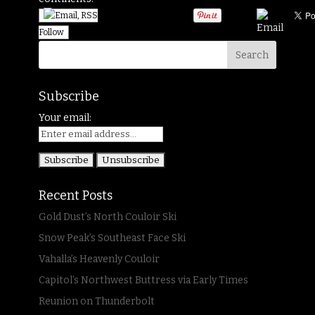
Follow
Subscribe
Your email:
Recent Posts
Gold Dust’s North Couloir Ski
Snow Peak’s Southeast Face Ski
Vahalla’s Heavenly Couloir
Capitol’s Northwest Buttress via Early Times
Reunion on Thunderbolt