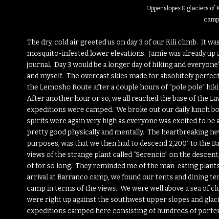
Upper slopes & glaciers of 
camp
The dry, cold air greeted us on day 3 of our Kili climb. It w
mosquito-infested lower elevations. Jamie was already up an
journal. Day 3 would be a longer day of hiking and everyone
and myself. The overcast skies made for absolutely perfect
the Lemosho Route after a couple hours of “pole pole” hik
After another hour or so, we all reached the base of the La
expeditions were camped. We broke out our daily lunch box
spirits were again very high as everyone was excited to be 
pretty good physically and mentally. The heartbreaking ne
purposes, was that we then had to descend 2,200′ to the Ba
views of the strange plant called “Serencio” on the descen
of for so long. They reminded me of the man-eating plants
arrival at Barranco camp, we found our tents and dining ten
camp in terms of the views. We were well above a sea of cl
were right up against the southwest upper slopes and glac
expeditions camped here consisting of hundreds of porter