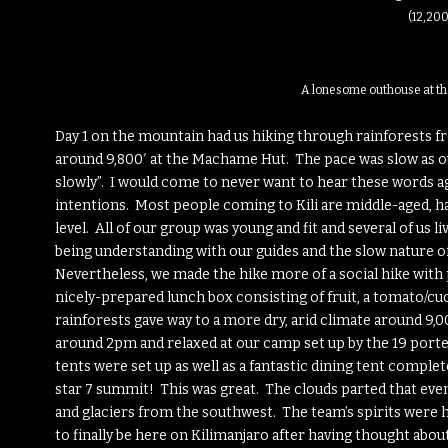
(12,200
A lonesome outhouse at th
Day 1 on the mountain had us hiking through rainforests 
around 9,800′ at the Machame Hut. The pace was slow as our
slowly”. I would come to never want to hear these words ag
intentions. Most people coming to Kili are middle-aged, ha
level. All of our group was young and fit and several of us li
being understanding with our guides and the slow nature of
Nevertheless, we made the hike more of a social hike with 
nicely-prepared lunch box consisting of fruit, a tomato/c
rainforests gave way to a more dry, arid climate around 9
around 2pm and relaxed at our camp set up by the 19 porte
tents were set up as well as a fantastic dining tent complete 
star 7 summit! This was great. The clouds parted that even
and glaciers from the southwest. The team’s spirits were h
to finally be here on Kilimanjaro after having thought abou