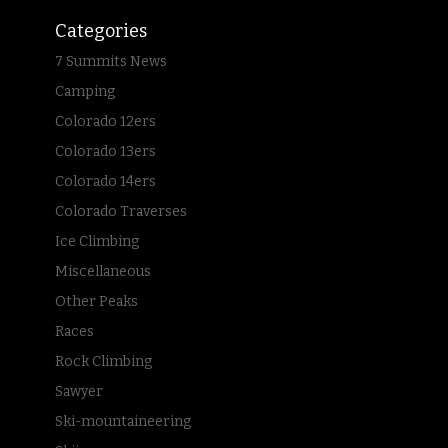
Categories
7 Summits News
Camping
Colorado 12ers
Colorado 13ers
Colorado 14ers
Colorado Traverses
Ice Climbing
Miscellaneous
Other Peaks
Races
Rock Climbing
Sawyer
Ski-mountaineering