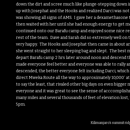
down the dirt and scree much like plunge-stepping down in
up with Josephat and the Hooks and realized Darci was not 
was showing all signs of AMS. I gave her a dexamethasone 
then waited with her until she had enough energy to get mov
continued onto our Barafu camp and enjoyed some nice ref
rest of the team. Dave and Sarah did so extremely well on 
very happy. The Hooks and Josephat then came in about an
she went straight to her sleeping bag and slept. The best 
depart Barafu camp 2 hrs later around noon and descend th
made everyone feel better and everyone was able to rally
descended, the better everyone felt including Darci, whic
direct Mweka Route all the way to approximately 10,000′ at
to say the least, that rivaled other big days on even bigger
everyone and it was great to see the sense of acccomplishm
many miles and several thousands of feet of elevation los
5pm.
Kilimanjaro’s summit ri