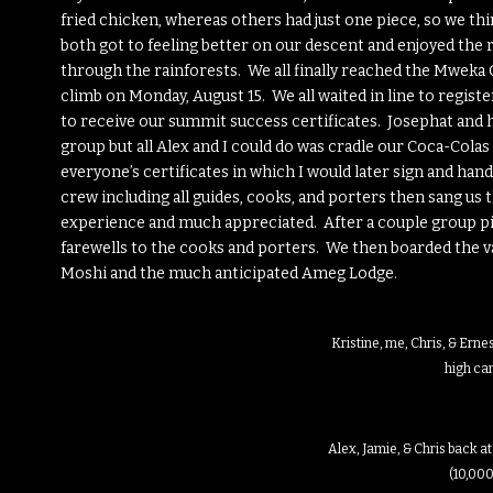
fried chicken, whereas others had just one piece, so we th
both got to feeling better on our descent and enjoyed the 
through the rainforests. We all finally reached the Mweka
climb on Monday, August 15. We all waited in line to regis
to receive our summit success certificates. Josephat and 
group but all Alex and I could do was cradle our Coca-Col
everyone’s certificates in which I would later sign and ha
crew including all guides, cooks, and porters then sang us 
experience and much appreciated. After a couple group pic
farewells to the cooks and porters. We then boarded the va
Moshi and the much anticipated Ameg Lodge.
Kristine, me, Chris, & Ern
high c
Alex, Jamie, & Chris back 
(10,000