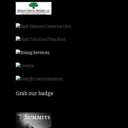
Grab our badge