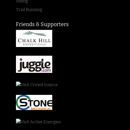
Skiing
Trail Running
Friends & Supporters