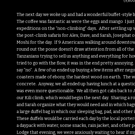
(9,800
The next day we woke up and had a wonderful buffet-style 
The coffee was fantastic as were the eggs and mango I just
expeditions on the “non-climbing” days. After settling up 
the post-climb safaris for Alex, Dave, and Sarah, Josephat
Moshi for the day. If 9 Americans walking around downtown
round out the posse doesn’t draw attention from all of the l
Tanzanians trying to sell us anything and everything for hou
tried to go with the flow, it was in the end pretty annoyin
say “no”. A few of us ended up buying a few items after nego
coasters made of ebony, the hardest wood on earth. The woo
concrete. Anyway, we all ended up having lunch at a questi
was even more questionable. We all then got cabs back to
our Kili climb, which would begin the next day. Sharing a r
and Sarah organize what they would need and in which bags 
a large duffel bag in which our sleeping bag, pad, and othe
These duffels would be carried each day by the local porters
a daypack with water, some snacks, rain jacket, and other
Lodge that evening, we were anxiously waiting to hear if 