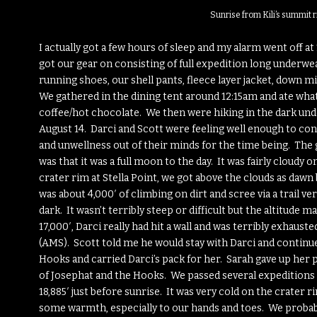
Sunrise from Kili’s summit 
I actually got a few hours of sleep and my alarm went off at
got our gear on consisting of full expedition long underwea
running shoes, our shell pants, fleece layer jacket, down m
We gathered in the dining tent around 12:15am and ate wh
coffee/hot chocolate. We then were hiking in the dark unde
August 14. Darci and Scott were feeling well enough to cont
and unwellness out of their minds for the time being. The 
was that it was a full moon to the day. It was fairly cloudy
crater rim at Stella Point, we got above the clouds as dawn
was about 4,000′ of climbing on dirt and scree via a trail ver
dark. It wasn’t terribly steep or difficult but the altitude
17,000′, Darci really had hit a wall and was terribly exha
(AMS). Scott told me he would stay with Darci and continue
Hooks and carried Darci’s pack for her. Sarah gave up her 
of Josephat and the Hooks. We passed several expeditions o
18,885′ just before sunrise. It was very cold on the crater 
some warmth, especially to our hands and toes. We probably