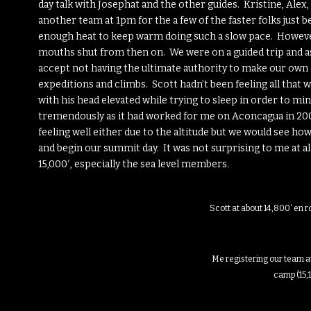
day talk with Josephat and the other guides. Kristine, Alex,
another team at 1pm for the a few of the faster folks just 
enough heat to keep warm doing such a slow pace. However
mouths shut from then on. We were on a guided trip and a
accept not having the ultimate authority to make our own
expeditions and climbs. Scott hadn’t been feeling all that 
with his head elevated while trying to sleep in order to mi
tremendously as it had worked for me on Aconcagua in 2006 
feeling well either due to the altitude but we would see ho
and begin our summit day. It was not surprising to me at all 
15,000′, especially the sea level members.
Scott at about 14,800′ en 
Me registering our team a
camp (15,