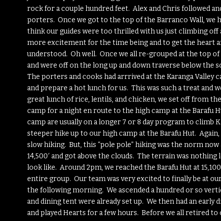
rock for a couple hundred feet. Alex and Chris followed a
porters. Once we got to the top of the Barranco Wall, we hu
think our guides were too thrilled with us just climbing off 
more excitement for the time being and to get the heart and
understood. Oh well. Once we all re-grouped at the top of 
and were off on the long up and down traverse below the s
The porters and cooks had arrrived at the Karanga Valley ca
and prepare a hot lunch for us. This was such a treat and 
great lunch of rice, lentils, and chicken, we set off from 
camp for a night en route to the high camp at the Barafu H
camp are usually on a longer 7 or 8 day program to climb K
steeper hike up to our high camp at the Barafu Hut. Again, 
slow hiking. But, this “pole pole” hiking was the norm no
14,500′ and got above the clouds. The terrain was nothing 
look like. Around 2pm, we reached the Barafu Hut at 15,100′ a
entire group. Our team was very excited to finally be at o
the following morning. We ascended a hundred or so vertic
and dining tent were already set up. We then had an early
and played Hearts for a few hours. Before we all retired to