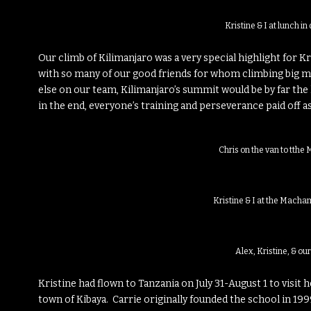
Kristine & I at lunch 
Our climb of Kilimanjaro was a very special highlight for K
with so many of our good friends for whom climbing big m
else on our team, Kilimanjaro’s summit would be by far the
in the end, everyone’s training and perseverance paid off
Chris on the van to tth
Kristine & I at the Macha
Alex, Kristine, & ou
Kristine had flown to Tanzania on July 31-August 1 to visit h
town of Kibaya. Carrie originally founded the school in 199