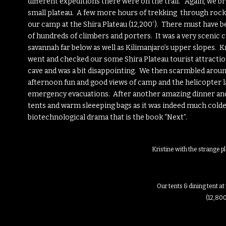
different expeditions there were on the trail. Again, we b
small plateau. A few more hours of trekking through rocky
our camp at the Shira Plateau (12,200′). There must have
of hundreds of climbers and porters. It was a very sceni
savannah far below as well as Kilimanjaro’s upper slopes. Kr
went and checked our some Shira Plateau tourist attractio
cave and was a bit disappointing. We then scarmbled aro
afternoon fun and good views of camp and the helicopter l
emergency evacuations. After another amazing dinner and 
tents and warm sleeeping bags as it was indeed much colder 
biotechnological drama that is the book “Next”.
Kristine with the strange p
Our tents & dining tent 
(12,800