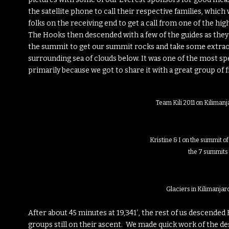
the satellite phone to call their respective families, which 
folks on the receiving end to get a call from one of the hi
The Hooks then descended with a few of the guides as they 
the summit to get our summit rocks and take some extraord
surrounding sea of clouds below. It was one of the most s
primarily because we got to share it with a great group of f
Team Kili 2011 on Kilimanj
Kristine & I on the summit of
the 7 summits
Glaciers in Kilimanjar
After about 45 minutes at 19,341′, the rest of us descended
groups still on their ascent. We made quick work of the des