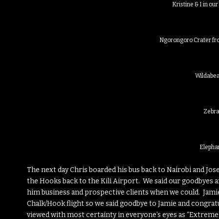
Kristine & I in our
Ngorongoro Crater fro
Wildabea
Zebr
Elepha
The next day Chris boarded his bus back to Nairobi and Jose
the Hooks back to the Kili Airport. We said our goodbyes 
him business and prospective clients when we could. Jamie
Chalk/Hook flight so we said goodbye to Jamie and congrat
viewed with most certainty in everyone’s eyes as “Extreme