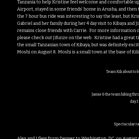
Tanzania to help Kristine feel welcome and comfortable upo
Airport, stayed in some friends’ home in Arusha, and then ta
the 7 hour bus ride was interesting to say the least, but Kri
Gabriel and her family during her 4 day visit to Kibaya and 
remains close friends with Carrie. For more information o
please check out
Jifunze
on the web. Kristine had a great ti
the small Tanzanian town of Kibaya, but was definitely exci
Moshi on August 8. Moshi is a small town at the base of Kil
Team Kili about to 
Jamie & the team hiking thr
day 1
Spectacular ra
Alex and I flew from Denver to Washington, DC, on August 6 f