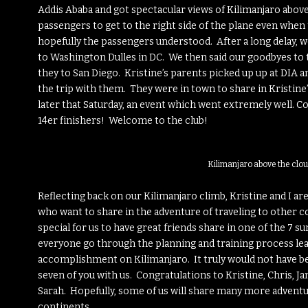
Addis Ababa and got spectacular views of Kilimanjaro above 
passengers to get to the right side of the plane even when th
hopefully the passengers understood. After a long delay, w
to Washington Dulles in DC. We then said our goodbyes to 
they to San Diego. Kristine’s parents picked up up at DIA an
the trip with them. They were in town to share in Kristine’
later that Saturday, an event which went extremely well. C
14er finishers! Welcome to the club!
Kilimanjaro above the clou
Reflecting back on our Kilimanjaro climb, Kristine and I ar
who want to share in the adventure of traveling to other c
special for us to have great friends share in one of the 7 
everyone go through the planning and training process lea
accomplishment on Kilimanjaro. It truly would not have be
seven of you with us. Congratulations to Kristine, Chris, Jami
Sarah. Hopefully, some of us will share many more advent
continents.