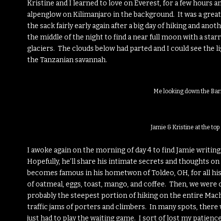
Kristine and I learned to love on Everest, for a few hours a
alpenglow on Kilimanjaro in the background. It was a great
the sack fairly early again after a big day of hiking and ano
the middle of the night to find a near full moon with a star
glaciers. The clouds below had parted and I could see the l
the Tanzanian savannah.
Me looking down the Bar
Jamie & Kristine at the to
I awoke again on the morning of day 4 to find Jamie writing 
Hopefully, he’ll share his intimate secrets and thoughts on
becomes famous in his hometwon of Toldeo, OH, for all hi
of oatmeal, eggs, toast, mango, and coffee. Then, we were of
probably the steepest portion of hiking on the entire Mac
traffic jams of porters and climbers. In many spots, there
just had to play the waiting game. I sort of lost my patience