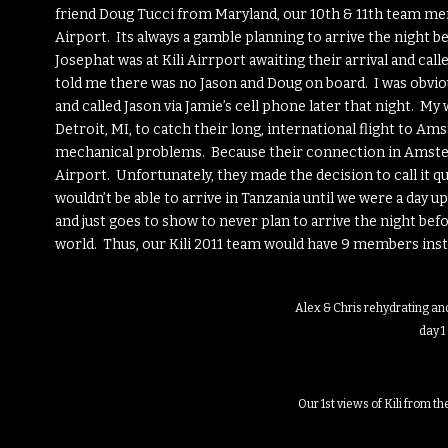
friend Doug Tucci from Maryland, our 10th & 11th team mem
Airport. Its always a gamble planning to arrive the night 
Josephat was at Kili Airrport awaiting their arrival and ca
told me there was no Jason and Doug on board. I was obviou
and called Jason via Jamie’s cell phone later that night. M
Detroit, MI, to catch their long, international flight to A
mechanical problems. Because their connection in Amsterda
Airport. Unfortunately, they made the decision to call it 
wouldn’t be able to arrive in Tanzania until we were a day
and just goes to show to never plan to arrive the night bef
world. Thus, our Kili 2011 team would have 9 members inste
Alex & Chris rehydrating and
day 1
Our 1st views of Kili from