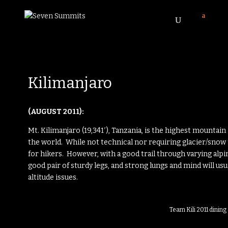
Kilimanjaro
(AUGUST 2011):
Mt. Kilimanjaro (19,341′), Tanzania, is the highest mountain
the world. While not technical nor requiring glacier/snow 
for hikers. However, with a good trail through varying alpi
good pair of sturdy legs, and strong lungs and mind will us
altitude issues.
Team Kili 2011 dinin