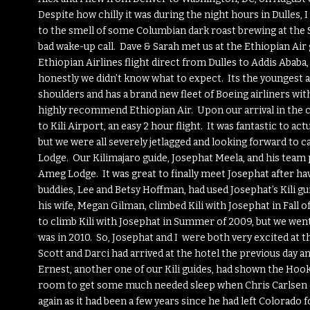
Despite how chilly it was during the night hours in Dulles,
to the smell of some Columbian dark roast brewing at the 
bad wake-up call. Dave & Sarah met us at the Ethiopian Air
Ethiopian Airlines flight direct from Dulles to Addis Ababa
honestly we didn’t know what to expect. Its the youngest air
shoulders and has a brand new fleet of Boeing airliners with 
highly recommend Ethiopian Air. Upon our arrival in the cap
to Kili Airport, an easy 2 hour flight. It was fantastic to act
but we were all severely jetlagged and looking forward to
Lodge. Our Kilimajaro guide, Josephat Meela, and his team pi
Ameg Lodge. It was great to finally meet Josephat after h
buddies, Lee and Betsy Hoffman, had used Josephat’s Kili gui
his wife, Megan Gilman, climbed Kili with Josephat in Fall
to climb Kili with Josephat in Summer of 2009, but we wen
was in 2010. So, Josephat and I were both very excited at t
Scott and Darci had arrived at the hotel the previous day a
Ernest, another one of our Kili guides, had shown the Hoo
room to get some much needed sleep when Chris Carlsen cam
again as it had been a few years since he had left Colorado 