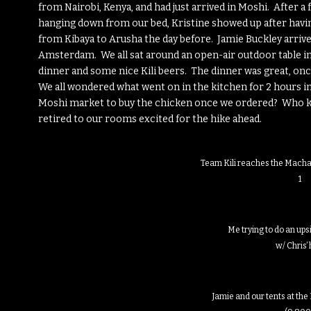
from Nairobi, Kenya, and had just arrived in Moshi. After 
hanging down from our bed, Kristine showed up after havin
from Kibaya to Arusha the day before. Jamie Buckley arriv
Amsterdam. We all sat around an open-air outdoor table i
dinner and some nice Kili beers. The dinner was great, once
We all wondered what went on in the kitchen for 2 hours i
Moshi market to buy the chicken once we ordered? Who kne
retired to our rooms excited for the hike ahead.
Team Kili reaches the Macha
1
Me trying to do an up
w/ Chris’ 
Jamie and our tents at t