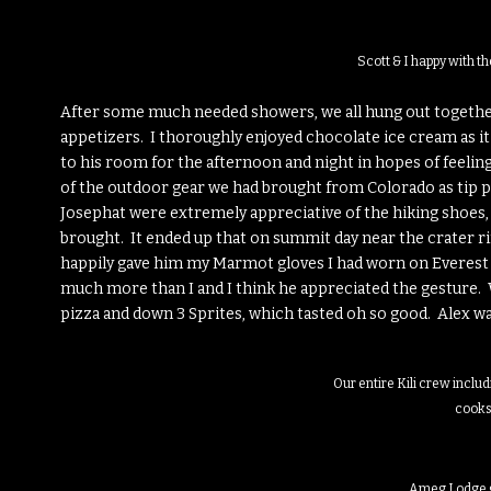
Scott & I happy with t
After some much needed showers, we all hung out together
appetizers. I thoroughly enjoyed chocolate ice cream as it
to his room for the afternoon and night in hopes of feeling 
of the outdoor gear we had brought from Colorado as tip pa
Josephat were extremely appreciative of the hiking shoes, f
brought. It ended up that on summit day near the crater ri
happily gave him my Marmot gloves I had worn on Everes
much more than I and I think he appreciated the gesture. W
pizza and down 3 Sprites, which tasted oh so good. Alex was
Our entire Kili crew includ
cook
Ameg Lodge 