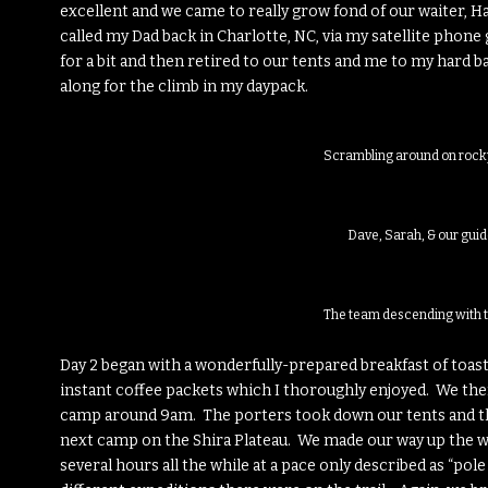
excellent and we came to really grow fond of our waiter, Ha
called my Dad back in Charlotte, NC, via my satellite phone
for a bit and then retired to our tents and me to my hard 
along for the climb in my daypack.
Scrambling around on rock
Dave, Sarah, & our guid
The team descending with 
Day 2 began with a wonderfully-prepared breakfast of toas
instant coffee packets which I thoroughly enjoyed. We t
camp around 9am. The porters took down our tents and the
next camp on the Shira Plateau. We made our way up the we
several hours all the while at a pace only described as “po