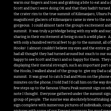
warm our fingers and toes and grabbing a bite to eat and a d
Scott and Darci were doing OK and that they hadn’t turned
the crater rim to the true summit of Kilimanjaro, Uhuru Pea
magnificent glaciers of Kilimanjaro came in view to the sou
gorgeous. I could almost taste the group’s excitement an
summit. It was truly a privledge being with my wife and suc
sharing in their excitement at being in such a wild place. A
with only a hundred vertical feet to go to the summit, all
Hooks! I almost couldn’t believe my eyes and the entire gr
had all thought they had turned around but much to our sur
happy to see Scott and Darci and so happy for them. They 
displaying their mental strength, such an important part o
the Hooks, I walked ahead of the group to give my Dad a ca
summit. It was great to catch Dad and Mom on the phone e
minutes on the phone, I told Dad I’d call him on the way dow
few steps up to the famous Uhuru Peak summit sign on whi
note I thought. Everyone gathered under the summit sign a
group of people. The sunrise was absolutely breathtaking a
sign complete with numerous pictures of individuals, coupl
pictures with some of our Everest sponsors for good meas