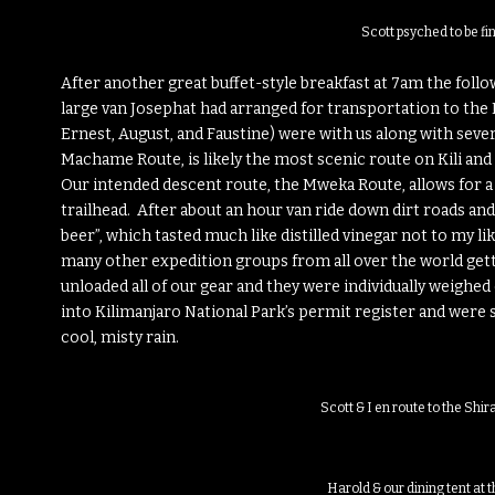
Scott psyched to be fin
After another great buffet-style breakfast at 7am the follo
large van Josephat had arranged for transportation to the 
Ernest, August, and Faustine) were with us along with sever
Machame Route, is likely the most scenic route on Kili and
Our intended descent route, the Mweka Route, allows for a
trailhead. After about an hour van ride down dirt roads and
beer”, which tasted much like distilled vinegar not to my 
many other expedition groups from all over the world get
unloaded all of our gear and they were individually weighed
into Kilimanjaro National Park’s permit register and were s
cool, misty rain.
Scott & I en route to the Shi
Harold & our dining tent at