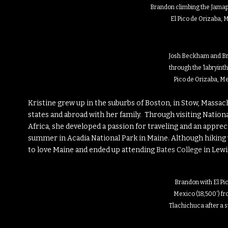
Brandon climbing the Jamapa
El Pico de Orizaba, 
Josh Beckham and Br
through the ‘labryinth’
Pico de Orizaba, Me
Kristine grew up in the suburbs of Boston, in Stow, Massa
states and abroad with her family. Through visiting National
Africa, she developed a passion for traveling and an apprec
summer in Acadia National Park in Maine. Although hiking w
to love Maine and ended up attending
Bates College
in Lewi
Brandon with El Pi
Mexico (18,500′) fr
Tlachichuca after a 