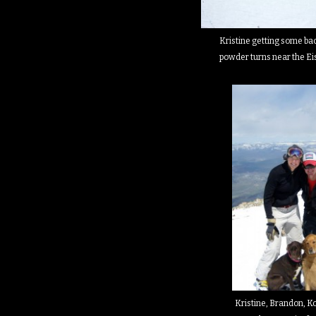
Kristine getting some b
powder turns near the Ei
Kristine, Brandon, K