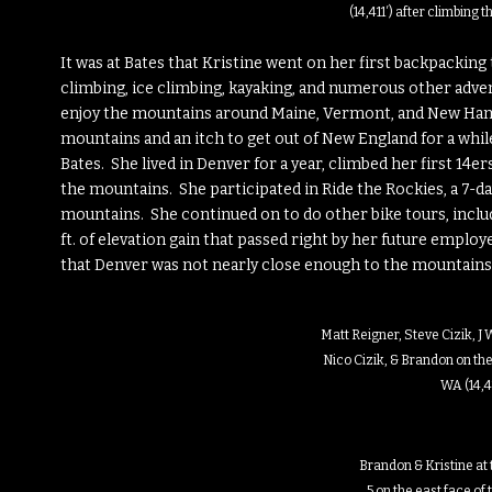
(14,411′) after climbing
It was at Bates that Kristine went on her first backpacking t
climbing, ice climbing, kayaking, and numerous other adve
enjoy the mountains around Maine, Vermont, and New Ham
mountains and an itch to get out of New England for a whi
Bates. She lived in Denver for a year, climbed her first 14er
the mountains. She participated in Ride the Rockies, a 7-da
mountains. She continued on to do other bike tours, includ
ft. of elevation gain that passed right by her future emplo
that Denver was not nearly close enough to the mountains,
Matt Reigner, Steve Cizik, J
Nico Cizik, & Brandon on the
WA (14,41
Brandon & Kristine at 
5 on the east face of 