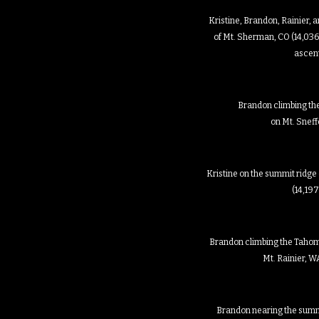
Kristine, Brandon, Rainier,
of Mt. Sherman, CO (14,036
ascen
Brandon climbing th
on Mt. Sneff
Kristine on the summit ridge
(14,197
Brandon climbing the Tahom
Mt. Rainier, WA
Brandon nearing the summi