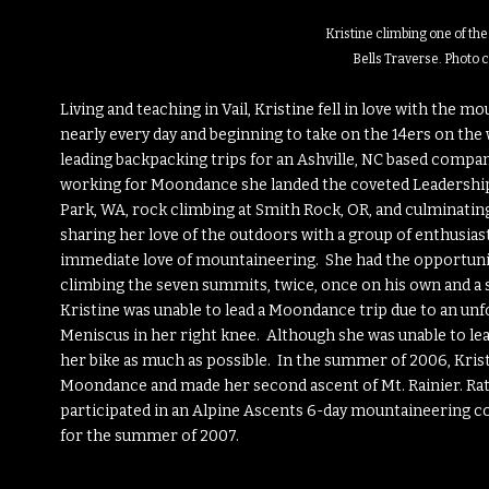
Kristine climbing one of th
Bells Traverse. Photo 
Living and teaching in Vail, Kristine fell in love with the mou
nearly every day and beginning to take on the 14ers on th
leading backpacking trips for an Ashville, NC based compa
working for Moondance she landed the coveted Leadership
Park, WA, rock climbing at Smith Rock, OR, and culminating
sharing her love of the outdoors with a group of enthusia
immediate love of mountaineering. She had the opportunity
climbing the seven summits, twice, once on his own and a
Kristine was unable to lead a Moondance trip due to an unf
Meniscus in her right knee. Although she was unable to lea
her bike as much as possible. In the summer of 2006, Krist
Moondance and made her second ascent of Mt. Rainier. Rat
participated in an Alpine Ascents 6-day mountaineering co
for the summer of 2007.