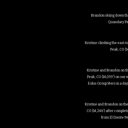
Brandon skiing down the
Quandary P
Kristine climbing the east r
Peak, CO (1
Kristine and Brandon on t
Peak, CO (14,059′) on our w
Eolus Group 14ers in a da
Kristine and Brandon on the
CO (14,246′) after complet
from El Diente P