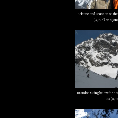
Kristine and Brandon on the
(14,196′) on a Ja
Brandon skiing below the nor
CO (14,15