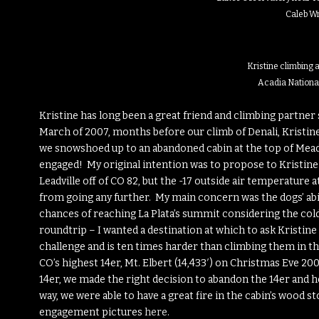
Caleb W
Kristine climbing at
Acadia Nationa
Kristine has long been a great friend and climbing partner 
March of 2007, months before our climb of Denali, Kristine
we snowshoed up to an abandoned cabin at the top of Mead
engaged! My original intention was to propose to Kristine 
Leadville off of CO 82, but the -17 outside air temperature 
from going any further. My main concern was the dogs’ abil
chances of reaching La Plata’s summit considering the cold
roundtrip – I wanted a destination at which to ask Kristine
challenge and is ten times harder than climbing them in t
CO’s highest 14er, Mt. Elbert (14,433′) on Christmas Eve 2
14er, we made the right decision to abandon the 14er and 
way, we were able to have a great fire in the cabin’s wood s
engagement pictures
here
.