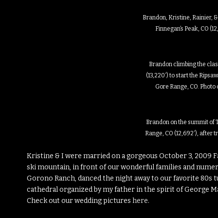
Brandon, Kristine, Rainier, 
Finnegan’s Peak, CO (12,
Brandon climbing the clas
(13,220′) to start the Ripsa
Gore Range, CO. Photo 
Brandon on the summit of T
Range, CO (12,692′), after 
Kristine & I were married on a gorgeous October 3, 2009 F
ski mountain, in front of our wonderful families and numer
Gorono Ranch, danced the night away to our favorite 80s t
cathedral organized by my father in the spirit of George Ma
Check out our wedding pictures
here
.