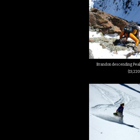
Brandon descending Peak
(13,220