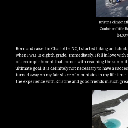
Kristine climbing 
Couloir on Little 
(14,037
Born and raised in Charlotte, NC, I started hiking and clim
when I was in eighth grade. Immediately, I fell in love wit
of accomplishment that comes with reaching the summit o
ultimate goal, it is definitely not necessary to have a succe
turned away on my fair share of mountains in my life time. Ra
the experience with Kristine and good friends in such grea