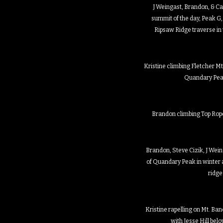
J Weingast, Brandon, & Ca
summit of the day, Peak G,
Ripsaw Ridge traverse in
Kristine climbing Fletcher Mtn
Quandary Pea
Brandon climbing Top Rope 
Brandon, Steve Cizik, J Weing
of Quandary Peak in winter 
ridge
Kristine rapelling on Mt. Banc
with Jesse Hill bel