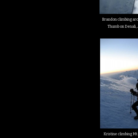
Brandon climbing ar
Thumb on Denali, 
Kristine climbing Mt