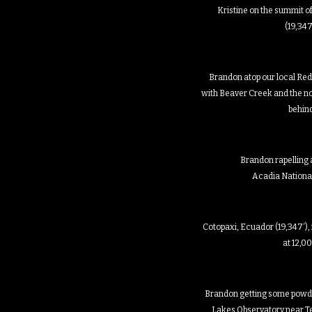
Kristine on the summit o
(19,347
Brandon atop our local Red
with Beaver Creek and the 
behin
Brandon rapelling at
Acadia Nationa
Cotopaxi, Ecuador (19,347′)
at 12,0
Brandon getting some powde
Lakes Observatory near Tel