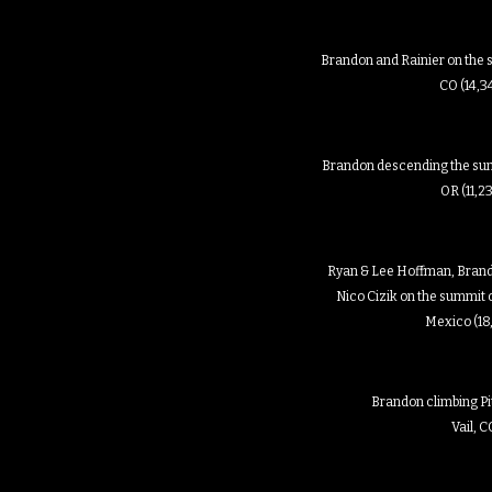
Brandon and Rainier on the 
CO (14,3
Brandon descending the sum
OR (11,2
Ryan & Lee Hoffman, Brand
Nico Cizik on the summit o
Mexico (18
Brandon climbing Pit
Vail, 