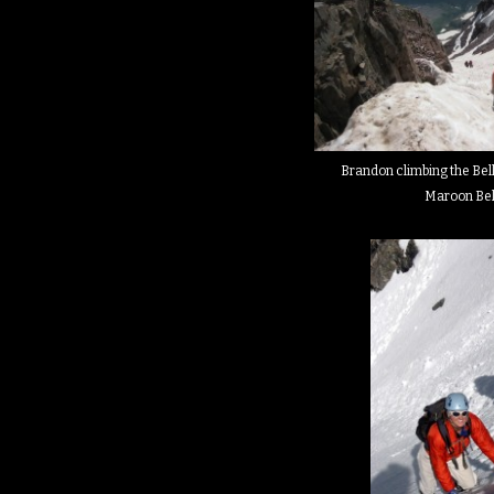
Brandon climbing the Bell
Maroon Bel