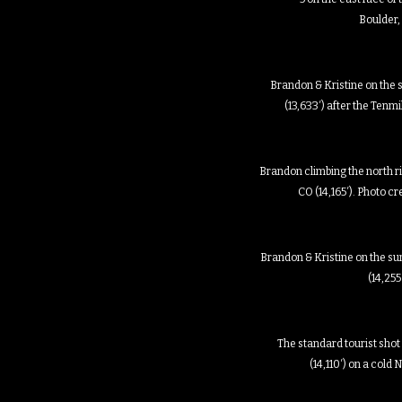
Boulder,
Brandon & Kristine on the 
(13,633′) after the Ten
Brandon climbing the north r
CO (14,165′). Photo c
Brandon & Kristine on the s
(14,255
The standard tourist shot
(14,110′) on a col