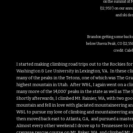
on the summit of M
(12,953′) on our ann
and ski de
Brandon getting some backc
below Uneva Peak, CO (12,550
credit: Cal
I started making climbing road trips out to the Rockies f
Washington & Lee University
in Lexington, VA. In these cl
many of the peaks in the Tetons, one of which was The Gran
highest mountain in Utah. After W&L, I again went on a cl
many more of the 14,000’ peaks in the state as well as The
Shortly afterwards, I climbed Mt. Rainier, WA, with two good
mountain and fell in love with glaciated mountaineering and
W&L to pursue my love of climbing and mountaineering and
then moved back east to Atlanta, GA, and pursued a maste
Almost every other weekend I drove up to Tennessee to roc
crevasse rescue course on Mt. Baker, WA, and climbed Mt.