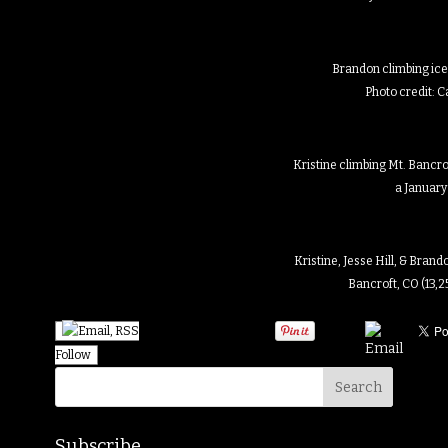
Brandon climbing ice 
Photo credit: 
Kristine climbing Mt. Bancrof
a January
Kristine, Jesse Hill, & Bran
Bancroft, CO (13,2
Follow
Subscribe