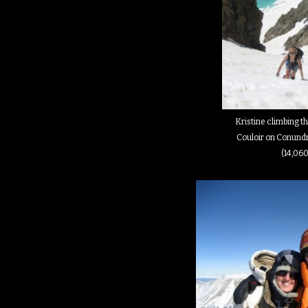
Kristine climbing 
Couloir on Conund
(14,060