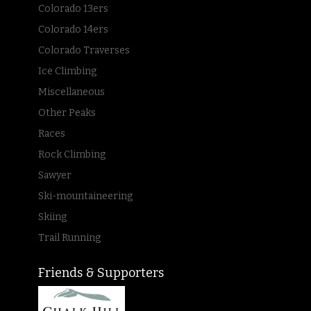
Colorado 13ers
Colorado 14ers
Colorado Traverses
Ice Climbing
Miscellaneous
Other Peaks
Races
Rock Climbing
Sawyer
Ski-mountaineering
Skiing
Trail Running
Friends & Supporters