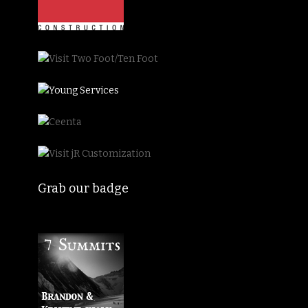
Grab our badge