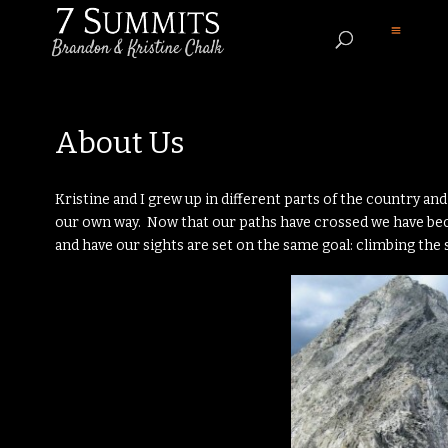
About Us
Kristine and I grew up in different parts of the country a
our own way. Now that our paths have crossed we have b
and have our sights are set on the same goal: climbing th