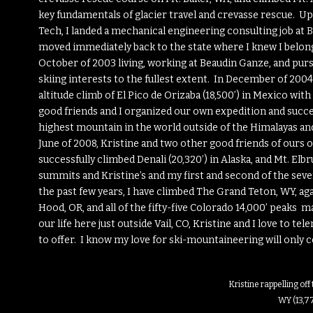
key fundamentals of glacier travel and crevasse rescue. 
Tech, I landed a mechanical engineering consulting job at
B
moved immediately back to the state where I knew I belonged
October of 2003 living, working at Beaudin Ganze, and pu
skiing interests to the fullest extent. In December of 2004,
altitude climb of El Pico de Orizaba (18,500’) in Mexico wit
good friends and I organized our own expedition and succes
highest mountain in the world outside of the Himalayas and
June of 2008, Kristine and two other good friends of ours
successfully climbed Denali (20,320’) in Alaska, and Mt. Elbr
summits and Kristine’s and my first and second of the seven
the past few years, I have climbed The Grand Teton, WY, aga
Hood, OR, and all of the fifty-five Colorado 14,000’ peaks 
our life here just outside Vail, CO, Kristine and I love to t
to offer. I know my love for ski-mountaineering will only c
Kristine rappelling of
WY (13,7