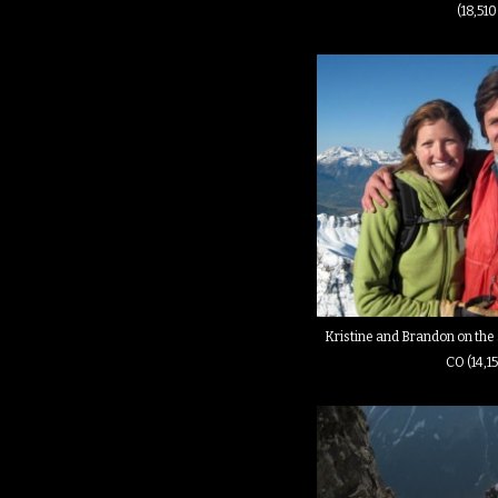
(18,510
Kristine and Brandon on the 
CO (14,15