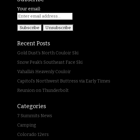
Your email:
Recent Posts
Gold Dust’s North Couloir Ski
Snow Peak’s Southeast Face Ski
Vahalla’s Heavenly Couloir
Capitol’s Northwest Buttress via Early Times
Reunion on Thunderbolt
Categories
7 Summits News
Camping
Colorado 12ers