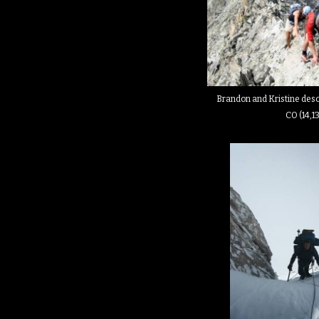
Brandon and Kristine desc
CO (14,1