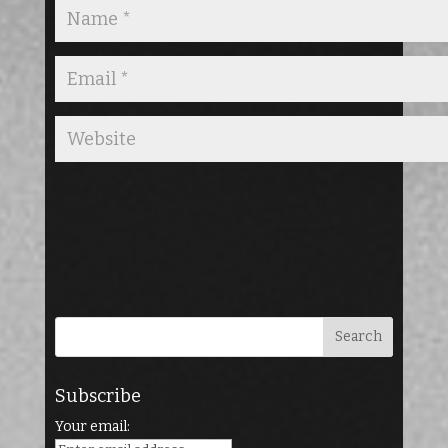
Subscribe
Your email: