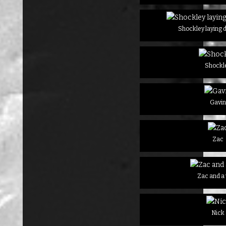
Shockley laying 
Shockl
Gavi
Zac
Zac and a
Nick