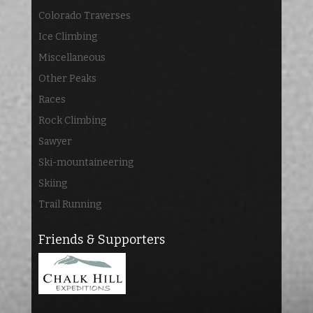
Colorado Traverses
Ice Climbing
Miscellaneous
Other Peaks
Races
Rock Climbing
Sawyer
Ski-mountaineering
Skiing
Trail Running
Friends & Supporters