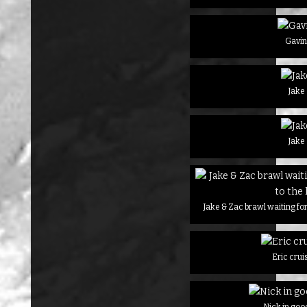
Gavi
Jake
Jake
Jake & Zac brawl waiting for 
Eric crui
Nick in goo