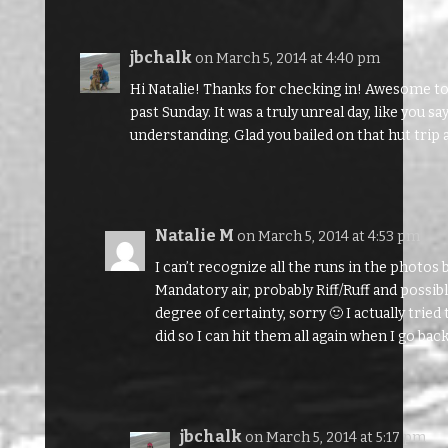
jbchalk
on March 5, 2014 at 4:40 pm
Hi Natalie! Thanks for checking in! Awesome to li
past Sunday. It was a truly unreal day, like you s
understanding. Glad you bailed on that hut trip
Natalie M
on March 5, 2014 at 4:53 pm
I can’t recognize all the runs in the photos b
Mandatory air, probably Riff/Ruff and possibl
degree of certainty, sorry 🙂 I actually tri
did so I can hit them all again when I go bac
jbchalk
on March 5, 2014 at 5:17 pm