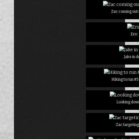
Zac coming out o
Eric
Jake in 
Hiking to run #
Looking down
Zac targeting 