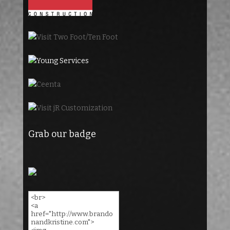
Grab our badge