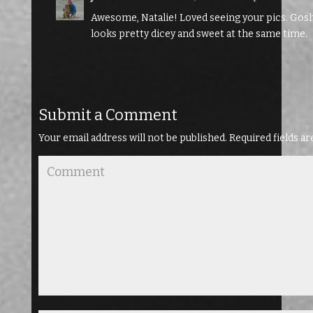
Awesome, Natalie! Loved seeing your pics. Gosh,
looks pretty dicey and sweet at the same time.
Submit a Comment
Your email address will not be published.
Required fields a