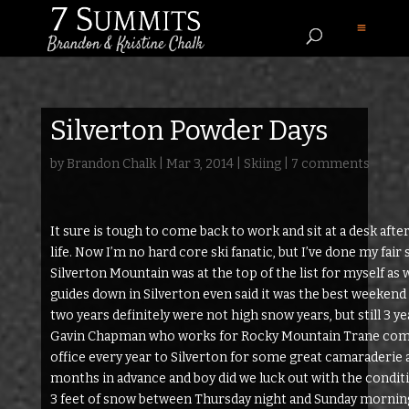
Silverton Powder Days
by
Brandon Chalk
|
Mar 3, 2014
|
Skiing
|
7 comments
It sure is tough to come back to work and sit at a desk afte
life. Now I’m no hard core ski fanatic, but I’ve done my fai
Silverton Mountain was at the top of the list for myself as 
guides down in Silverton even said it was the best weekend 
two years definitely were not high snow years, but still 3 yea
Gavin Chapman who works for Rocky Mountain Trane compa
office every year to Silverton for some great camaraderie
months in advance and boy did we luck out with the condi
3 feet of snow between Thursday night and Sunday morning. 