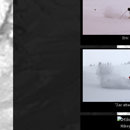
Eric
“Zac atta
Mike