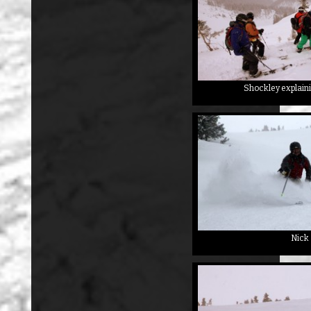
Shockley explaini
Nick