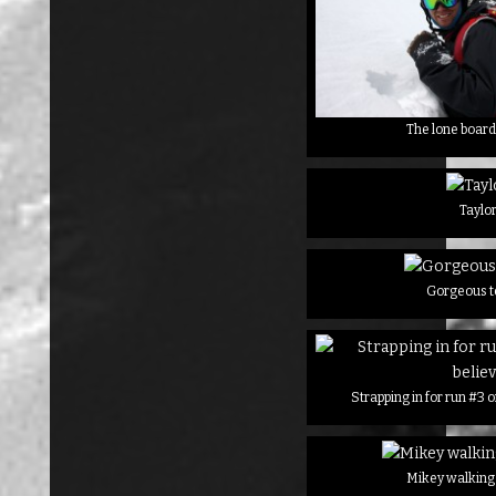
The lone board
Taylo
Gorgeous t
Strapping in for run #3 
Mikey walking 