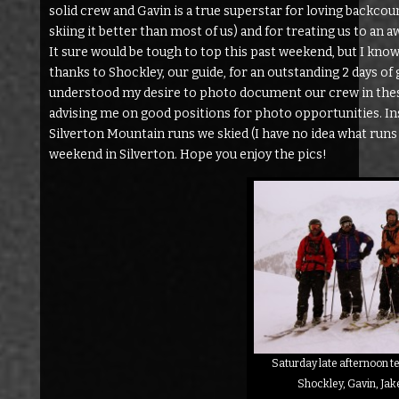
solid crew and Gavin is a true superstar for loving backcou
skiing it better than most of us) and for treating us to an 
It sure would be tough to top this past weekend, but I know 
thanks to Shockley, our guide, for an outstanding 2 days of
understood my desire to photo document our crew in thes
advising me on good positions for photo opportunities. Inste
Silverton Mountain runs we skied (I have no idea what runs 
weekend in Silverton. Hope you enjoy the pics!
Saturday late afternoon tel
Shockley, Gavin, Jak