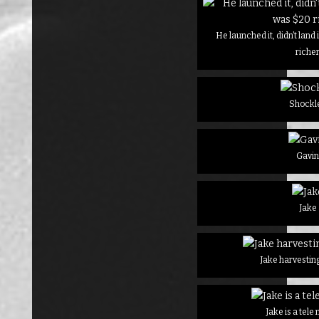
He launched it, didn’t land
riche
Shockl
Gavi
Jake
Jake harvesting
Jake is a tel