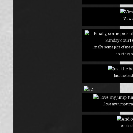
View
Finally, some pics of me
courtesy o
Just the be
I love my jump turn
And ou