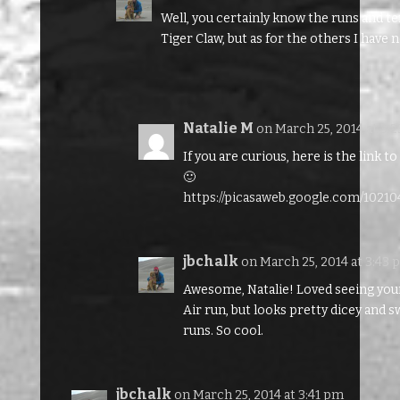
Well, you certainly know the runs and te
Tiger Claw, but as for the others I have 
Natalie M
on March 25, 2014 at 3:
If you are curious, here is the link 
🙂
https://picasaweb.google.com/1021
jbchalk
on March 25, 2014 at 3:43
Awesome, Natalie! Loved seeing your
Air run, but looks pretty dicey and s
runs. So cool.
jbchalk
on March 25, 2014 at 3:41 pm