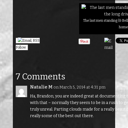
The last men standing (& Bell
hom
Follow
7 Comments
Natalie M
on March 5, 2014 at 4:31 pm
Ha, Brandon, you are indeed great at documenting th
with that – normally they seem to be in a rush to
truly unreal. Parting clouds made for a really beaut
really some of the best out there.