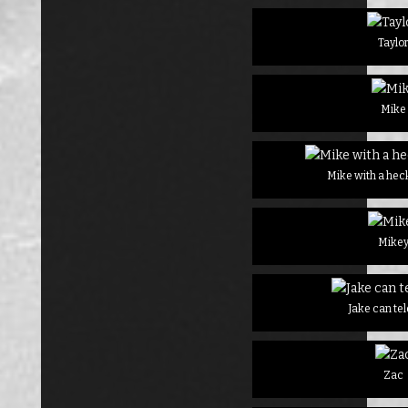
Taylo
Mike
Mike with a heck
Mike
Jake can te
Zac