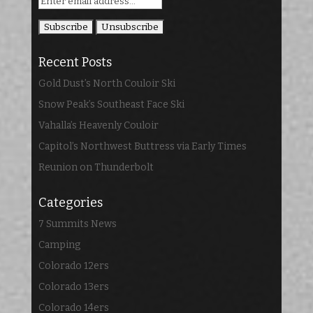
Recent Posts
Gold Dust’s North Couloir Ski
Snow Peak’s Southeast Face Ski
Vahalla’s Heavenly Couloir
Capitol’s Northwest Buttress via Early Times
Reunion on Thunderbolt
Categories
7 Summits News
Camping
Colorado 12ers
Colorado 13ers
Colorado 14ers