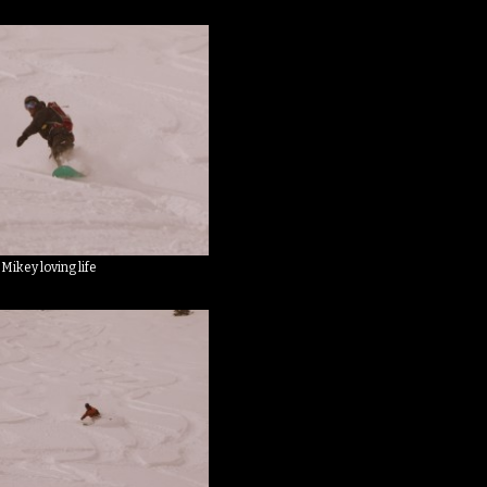
Mikey loving life