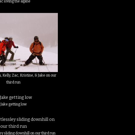
c loving the alpine
n, Kelly, Zac, Kristine, & Jake on our
third run
Jake getting low
ey sliding downhill on our third run