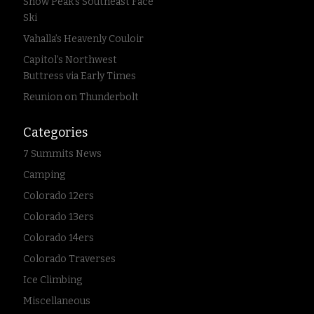
Snow Peak’s Southeast Face
Ski
Vahalla’s Heavenly Couloir
Capitol’s Northwest
Buttress via Early Times
Reunion on Thunderbolt
Categories
7 Summits News
Camping
Colorado 12ers
Colorado 13ers
Colorado 14ers
Colorado Traverses
Ice Climbing
Miscellaneous