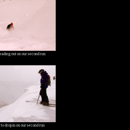
eading out on our second run
 to drop in on our second run