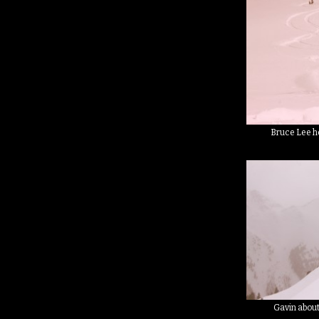
Bruce Lee h
Gavin about