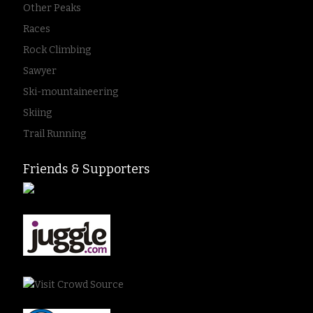
Other Peaks
Races
Rock Climbing
Sawyer
Ski-mountaineering
Skiing
Trail Running
Friends & Supporters