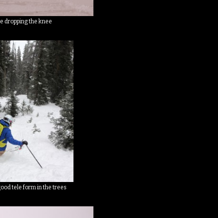
e dropping the knee
good tele form in the trees