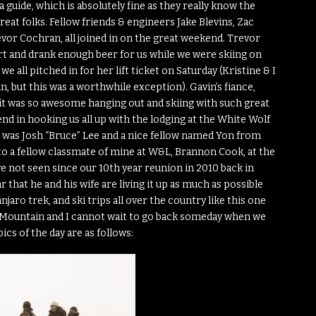
guide, which is absolutely fine as they really know the
reat folks. Fellow friends & engineers Jake Blevins, Zac
vor Cochran, all joined in on the great weekend. Trevor
rt and drank enough beer for us while we were skiing on
e all pitched in for her lift ticket on Saturday (Kristine & I
in, but this was a worthwhile exception). Gavin’s fiance,
d it was so awesome hanging out and skiing with such great
nd in hooking us all up with the lodging at the White Wolf
ide was Josh “Bruce” Lee and a nice fellow named Yon from
to a fellow classmate of mine at W&L, Brannon Cook, at the
 not seen since our 10th year reunion in 2010 back in
 that he and his wife are living it up as much as possible
njaro trek, and ski trips all over the country like this one
on Mountain and I cannot wait to go back someday when we
cs of the day are as follows: