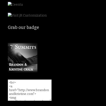
Grab our badge