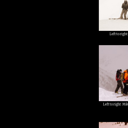
Left to right
Left to right: M