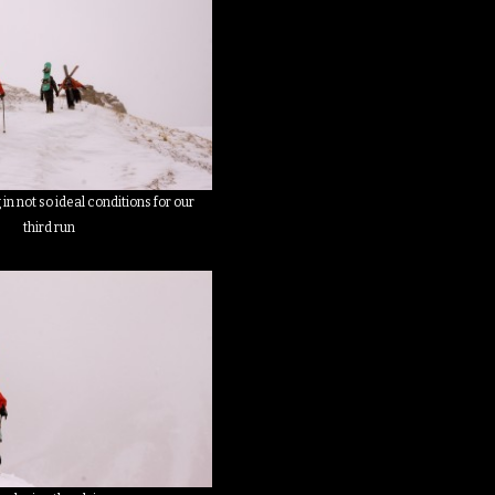
in not so ideal conditions for our
third run