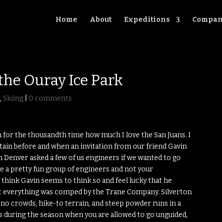
Home
About
Expeditions
Compan
the Ouray Ice Park
g
,
Skiing
|
0 comments
 for the thousandth time how much I love the San Juans. I
ain before and when an invitation from our friend Gavin
enver asked a few of us engineers if we wanted to go
we’re a pretty fun group of engineers and not your
 think Gavin seems to think so and feel lucky that he
st everything was comped by the Trane Company. Silverton
, no crowds, hike-to terrain, and steep powder runs in a
es during the season when you are allowed to go unguided,