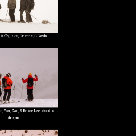
: Kelly, Jake, Kristine, & Gavin
ike, Yon, Zac, & Bruce Lee about to
drop in