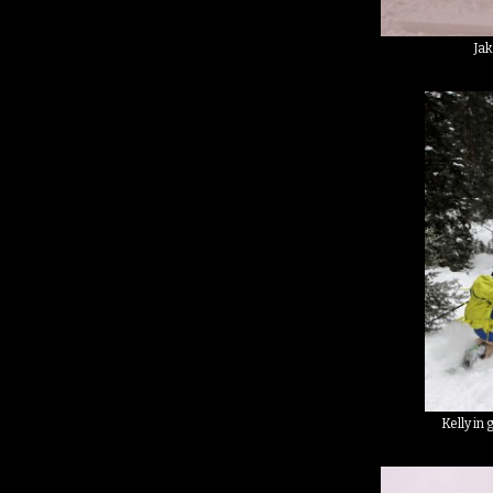
Jak
Kelly in 