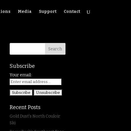
ions
Media
Support
Contact
Subscribe
Your email:
Recent Posts
Gold Dust’s North Couloir
Ski