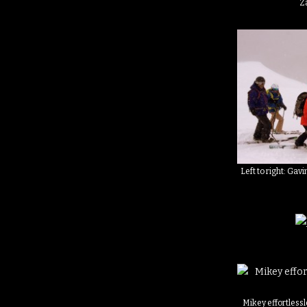
Za
Left to right: Gavi
Mikey effortlessl