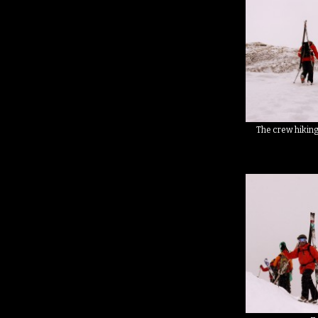
The crew hiking 