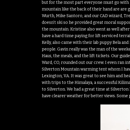
but for the most part everyone must go with a 
mountain like the back of their hand are are g
Wurth, Mike Santoro, and our CAD wizard, Tre
doesn’t ski so he provided great moral suppo
the mountain. Kristine also went as well after w
have a hard time paying for lift serviced terra
Kelly, also came with their lab puppy Bela an
people. Gavin really was the man of the weeke
Haus, the meals, and the lift tickets. Our gu
Ward, CO, rounded out our crew. I even ran in
Silverton Mountain warming tent whom I have
Lexington, VA. It was great to see him and hear
with trips to the Himalaya, a successful Kilima
to Silverton. We had a great time at Silvert
have clearer weather for better views. Some pi