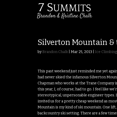
Silverton Mountain & 
by
Brandon Chalk
|
Mar 25, 2013
|
Ice Climbin
This past weekend just reminded me yet again
had never skied the infamous Silverton Mount
Chapman who works at the Trane Company in D
this year, I, of course, had to go. I feel like 
stereotypical, unpersonable engineer types. I
invited us for a pretty cheap weekend as mo
Mountain is my kind of ski mountain. One lift
backcountry ski setting. There are a few tim