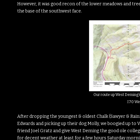
However, it was good recon of the lower meadows and trees i
the base of the southwest face.
Our route up West Deming’
I70 We
After dropping the youngest & oldest Chalk (Sawyer & Rainie
Edwards and picking up their dog Molly, we boogied up to 
friend Joel Gratz and give West Deming the good ole college 
for decent weather at least for a few hours Saturday morni