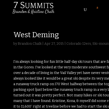
West Deming
by
Brandon Chalk
|
Apr 27, 2015
|
Colorado 12ers
,
Ski-mount
I’m always looking for fun little half-day ski tours that are f
in the Gores. I’ve looked at the very moderate southwest f
over a decade of living in the Vail Valley yet have never ven
always looked like it would be a great ski despite its very
a runaway truck ramp on I70 West halfway between the top of
parking spot (just below the runaway truck ramp in a very l
turned out it was pretty perfect. Not many hikes or ski tou
many that I have found. Kristine, Kona, & myself did some
it to 11,600′ right at treeline before we had to start the s