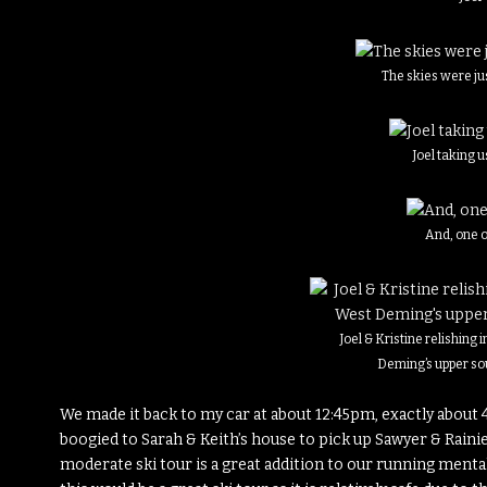
The skies were j
Joel taking 
And, one 
Joel & Kristine relishing i
Deming’s upper so
We made it back to my car at about 12:45pm, exactly about 4
boogied to Sarah & Keith’s house to pick up Sawyer & Rainier
moderate ski tour is a great addition to our running mental 