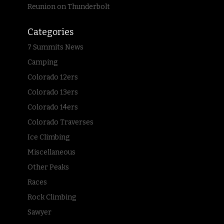
Reunion on Thunderbolt
Categories
7 Summits News
Camping
Colorado 12ers
Colorado 13ers
Colorado 14ers
Colorado Traverses
Ice Climbing
Miscellaneous
Other Peaks
Races
Rock Climbing
Sawyer