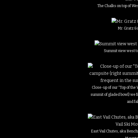
The Chalks on top of We
Mr. Gratz &
Summit view west to 
Close-up of our “Top of the
summit of gladed bowl) we 
and fal
East Vail Chutes, aka Bench