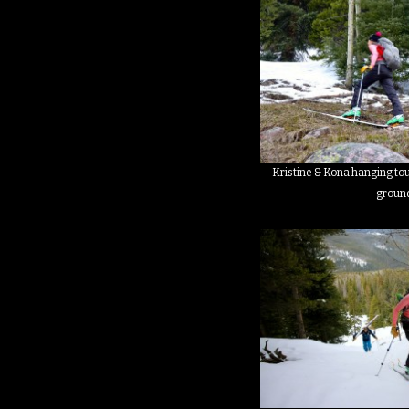
Kristine & Kona hanging tou
groun