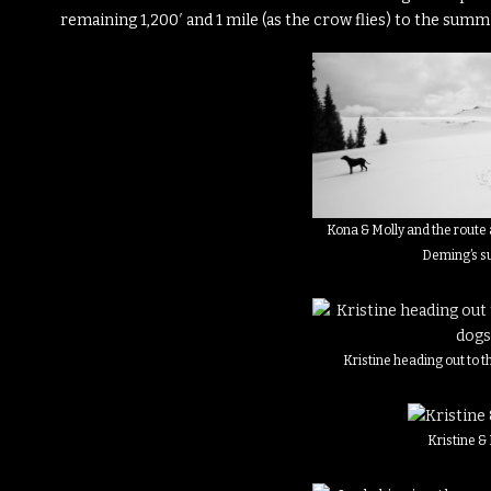
remaining 1,200′ and 1 mile (as the crow flies) to the summi
Kona & Molly and the route 
Deming’s 
Kristine heading out to t
Kristine &