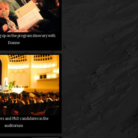
up on the program itinerary with
Dianne
ers and PhD candidates in the
auditorium