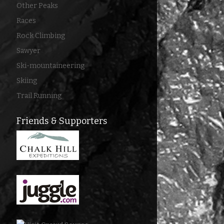
Other Peaks
Races
Rock Climbing
Sawyer
Ski-mountaineering
Skiing
Trail Running
Friends & Supporters