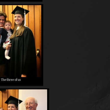
The three of us