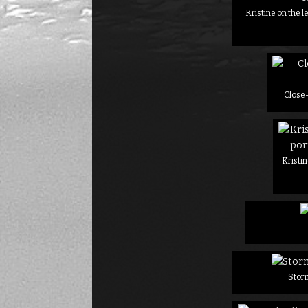
Kristine on the l
Close-
Kristin
Stor