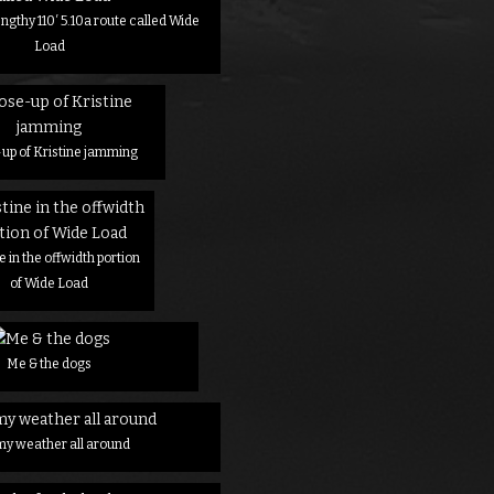
engthy 110′ 5.10a route called Wide
Load
up of Kristine jamming
e in the offwidth portion
of Wide Load
Me & the dogs
my weather all around