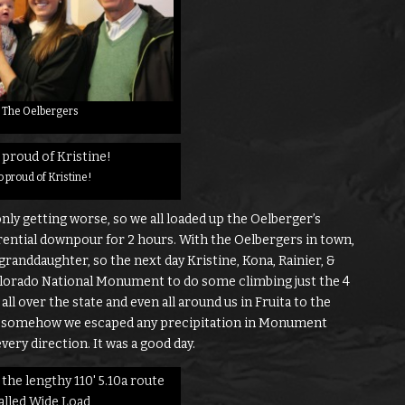
The Oelbergers
 proud of Kristine!
ly getting worse, so we all loaded up the Oelberger’s
orrential downpour for 2 hours. With the Oelbergers in town,
granddaughter, so the next day Kristine, Kona, Rainier, &
lorado National Monument to do some climbing just the 4
all over the state and even all around us in Fruita to the
ut somehow we escaped any precipitation in Monument
very direction. It was a good day.