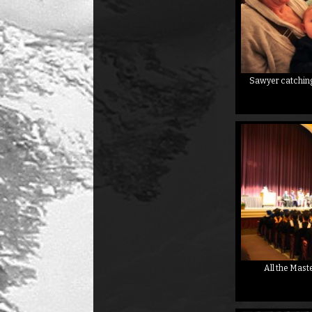
Sawyer catching 
All the Mast