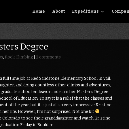
Home
About
Expeditions
Compan
sters Degree
us
,
Rock Climbing
|
2 comments
 full time job at Red Sandstone Elementary School in Vail,
daughter, and doing countless other climbs and adventures,
r graduate school endeavor and earn her Master’s Degree
hool of Education. To say it is a relief that the classes and
ent of the year, but it is just all so very impressive Kristine
in her life. However, I’m not surprised. Not one bit
o Colorado to see their granddaughter and watch Kristine
graduation Friday in Boulder.