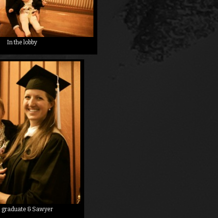
In the lobby
 graduate & Sawyer