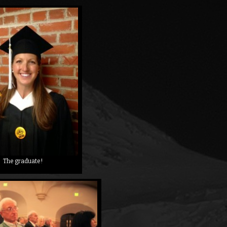
The graduate!