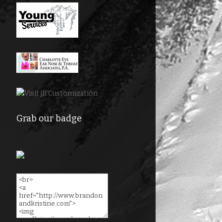
Grab our badge