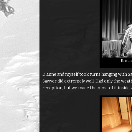
Kristi
Dianne and myself took turns hanging with Sa
Sawyer did extremely well. Had only the weat
reception, but we made the most of it inside w