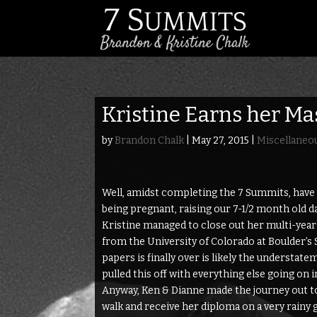
Kristine Earns her Ma
by
Brandon Chalk
|
May 27, 2015
|
Miscellaneo
Well, amidst completing the 7 Summits, have a
being pregnant, raising our 7-1/2 month old 
Kristine managed to close out her multi-yea
from the University of Colorado at Boulder’s Sc
papers is finally over is likely the understatem
pulled this off with everything else going on 
Anyway, Ken & Dianne made the journey out t
walk and receive her diploma on a very rainy 