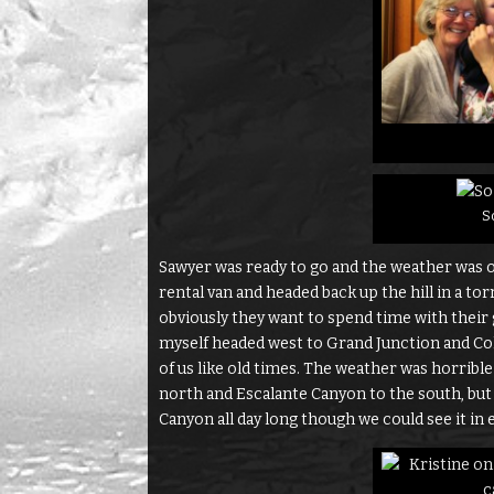
So
Sawyer was ready to go and the weather was on
rental van and headed back up the hill in a t
obviously they want to spend time with their 
myself headed west to Grand Junction and Co
of us like old times. The weather was horrible 
north and Escalante Canyon to the south, b
Canyon all day long though we could see it in e