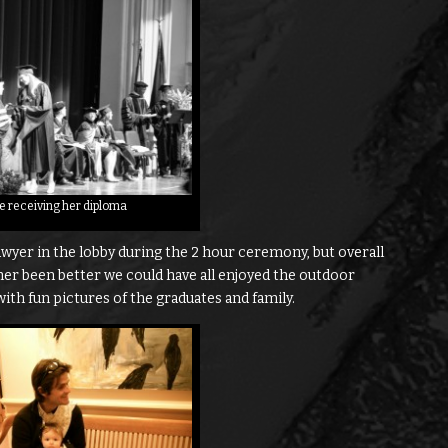
ne receiving her diploma
wyer in the lobby during the 2 hour ceremony, but overall
her been better we could have all enjoyed the outdoor
ith fun pictures of the graduates and family.