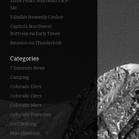
Snow Peak’s Southeast Face
Ski
Vahalla’s Heavenly Couloir
Capitol’s Northwest
Buttress via Early Times
Reunion on Thunderbolt
Categories
7 Summits News
Camping
Colorado 12ers
Colorado 13ers
Colorado 14ers
Colorado Traverses
Ice Climbing
Miscellaneous