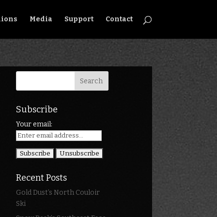
ions
Media
Support
Contact
Subscribe
Your email:
Recent Posts
Gold Dust’s North Couloir
Ski