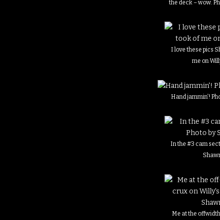
the deck – wow. P
I love these pics 
me on Willy
Hand jammin’! Ph
In the #3 cam sect
Shaw
Me at the offwidt