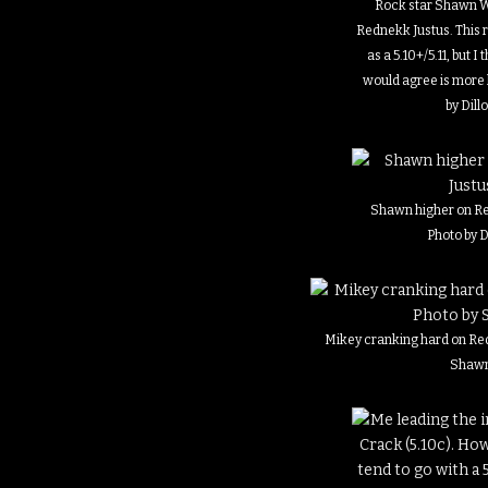
Rock star Shawn W
Rednekk Justus. This r
as a 5.10+/5.11, but I
would agree is more l
by Dill
Shawn higher on Re
Photo by D
Mikey cranking hard on Red
Shaw