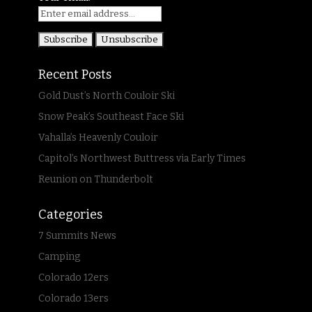
Recent Posts
Gold Dust’s North Couloir Ski
Snow Peak’s Southeast Face Ski
Vahalla’s Heavenly Couloir
Capitol’s Northwest Buttress via Early Times
Reunion on Thunderbolt
Categories
7 Summits News
Camping
Colorado 12ers
Colorado 13ers