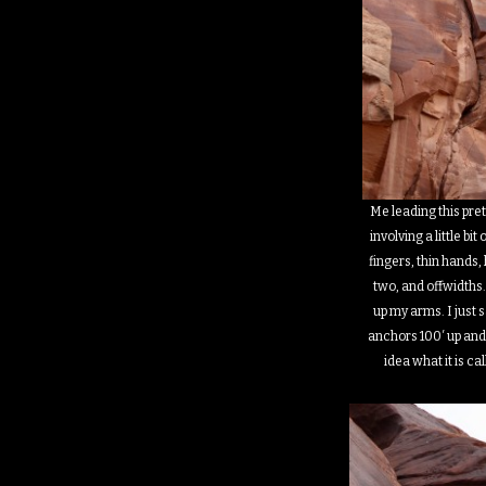
Me leading this pre
involving a little bit
fingers, thin hands, 
two, and offwidths.
up my arms. I just s
anchors 100′ up and 
idea what it is ca