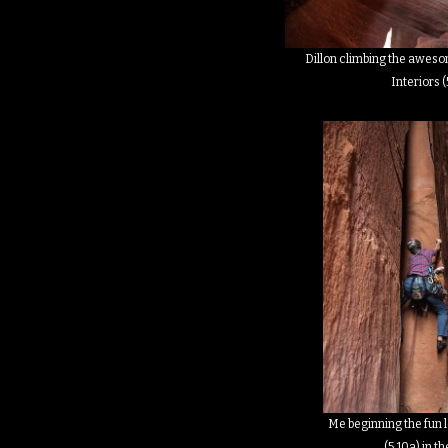
Dillon climbing the aweso
Interiors (
Me beginning the fun 
(5.10a) in t