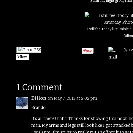
Saturday night group shot
I still feel today like Rainie 
Dillo
Follow
1 Comment
Dillon
on May 7, 2015 at 2:02 pm
Brando,
It’s all there! haha. Thanks for showing this noob ho
man. My arms and legs still look like I got attacked 
Escalante! I’m going to really put an effort into ge