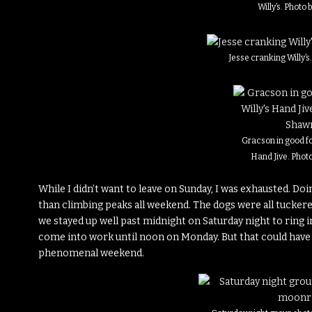
Willy’s. Photo
Jesse cranking Willy’
Gracson in good fo
Hand Jive. Phot
While I didn’t want to leave on Sunday, I was exhausted. 
than climbing peaks all weekend. The dogs were all tuckered
we stayed up well past midnight on Saturday night to ring in
come into work until noon on Monday. But that could have bee
phenomenal weekend.