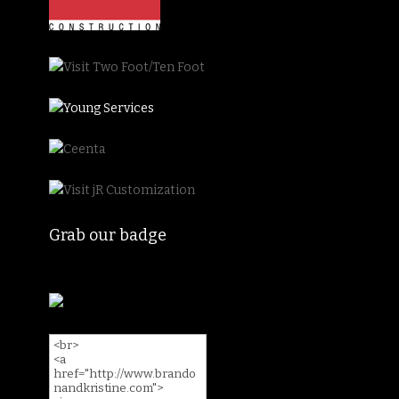
Grab our badge