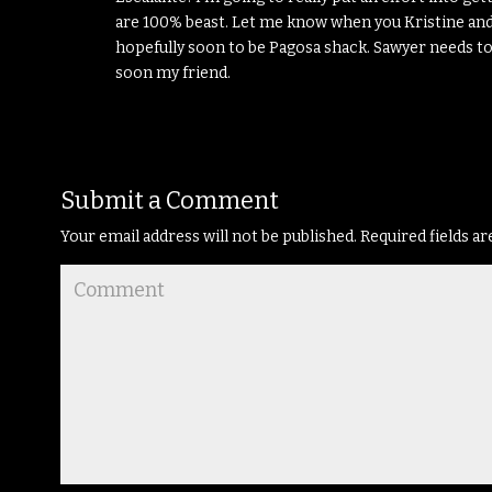
are 100% beast. Let me know when you Kristine and
hopefully soon to be Pagosa shack. Sawyer needs to
soon my friend.
Submit a Comment
Your email address will not be published.
Required fields a