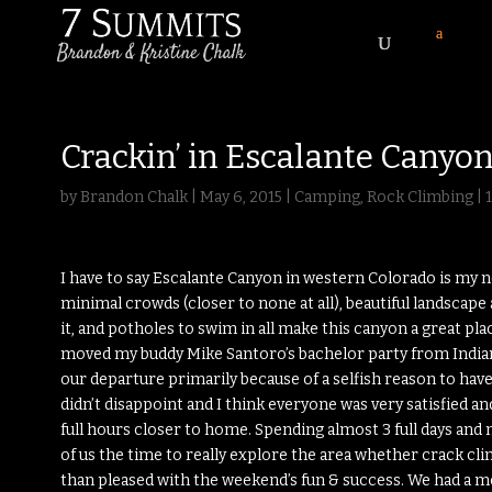
Crackin’ in Escalante Canyo
by
Brandon Chalk
|
May 6, 2015
|
Camping
,
Rock Climbing
|
I have to say Escalante Canyon in western Colorado is my n
minimal crowds (closer to none at all), beautiful landscap
it, and potholes to swim in all make this canyon a great p
moved my buddy Mike Santoro’s bachelor party from Indian 
our departure primarily because of a selfish reason to have
didn’t disappoint and I think everyone was very satisfied an
full hours closer to home. Spending almost 3 full days and 
of us the time to really explore the area whether crack cl
than pleased with the weekend’s fun & success. We had a 