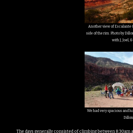
Another view of Escalante 
side of the rim. Photo by Dil
with J, Joel, 
We had very spacious and lu
Dillo
The days generally consisted of climbing between 8:30am 