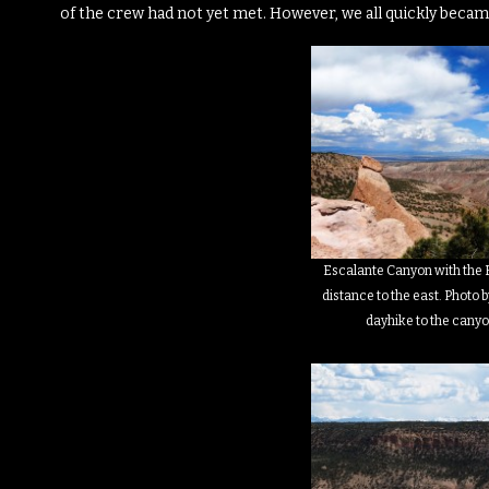
of the crew had not yet met.
However, we all quickly becam
Escalante Canyon with the E
distance to the east. Photo b
dayhike to the canyo