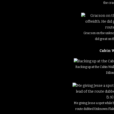
the cra
Gracson on the unkno
did great on t
Cabin 
Racking up at the Cabin Wal
Dillo
Me giving Jesse a spot while 
route dubbed Unknown Flake 