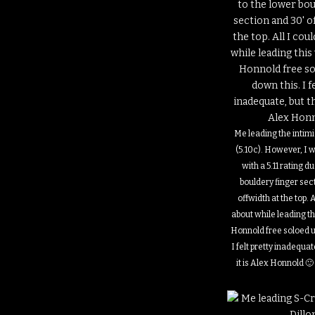
Me leading the intim
(5.10c). However, I 
with a 5.11 rating d
bouldery finger sec
offwidth at the top. A
about while leading t
Honnold free soloed u
I felt pretty inadequat
it is Alex Honnold 🙂