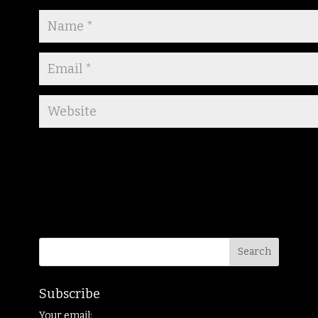
Subscribe
Your email: