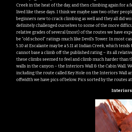
Creek in the heat of the day, and then climbing again for a 
lived like these days. I think we maybe saw two other people
beginners new to crack climbing as well and they all did won
definitely challenged ourselves to some of the more difficu
relative grades of several (most) of the routes we have exp
be “old school” ratings much like Devil’s Tower. In most cas
5.10 at Escalante may be a 5.11 at Indian Creek, which tend
cannot base a climb off the published rating – its all relativ
these climbs seemed to feel and climb much harder than th
walls in the canyon – the Interiors Wall & the Cabin Wall. 
including the route called Key Hole on the Interiors Wall
offwidth we have pics of below. Pics sorted by the routes at
Interiors