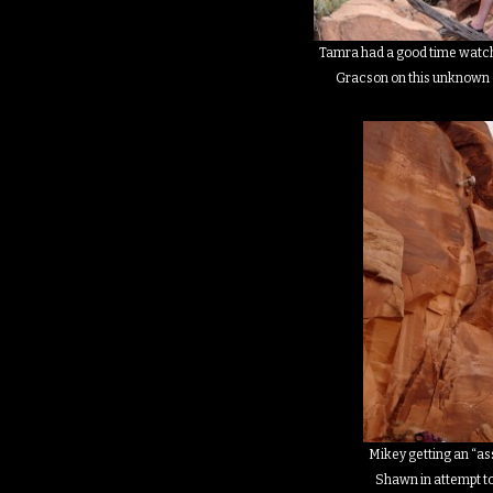
Tamra had a good time watch
Gracson on this unknown 
Mikey getting an “as
Shawn in attempt to