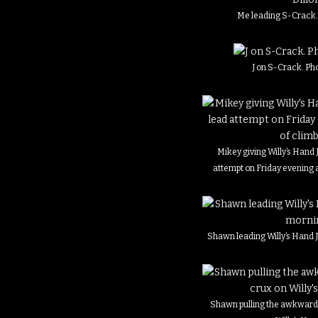
Me leading S-Crack. 
J on S-Crack. Pho
Mikey giving Willy’s Hand Ji
attempt on Friday evening a
Shawn leading Willy’s Hand 
Shawn pulling the awkward 