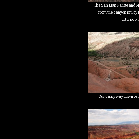
The San Juan Range and Mt
from the canyon rim by D
afternoon
Our camp way down belo