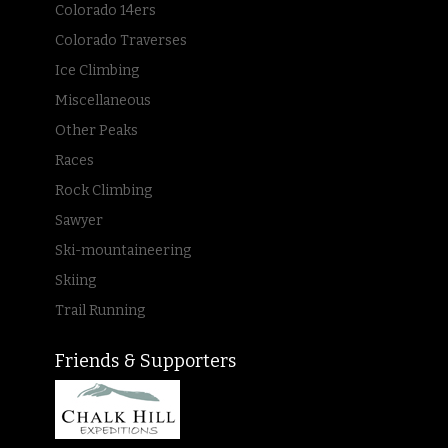
Colorado 14ers
Colorado Traverses
Ice Climbing
Miscellaneous
Other Peaks
Races
Rock Climbing
Sawyer
Ski-mountaineering
Skiing
Trail Running
Friends & Supporters