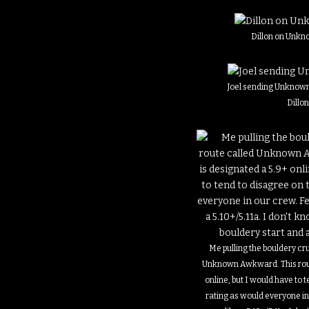
Dillon on Unkn
Joel sending Unknown
Dillo
Me pulling the bouldery cr
Unknown Awkward. This rout
online, but I would have to t
rating as would everyone i