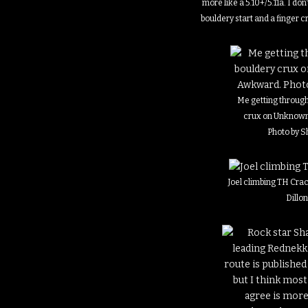
more like a 5.10+/5.11a. I do
bouldery start and a finger 
Me getting through
crux on Unknow
Photo by 
Joel climbing TH Crac
Dillo