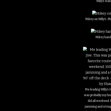
Willy’s Han
Mikey on Willy’s. 
Mikey hand 
Me leading Willy’s 
was probably my fav
did all weekend. 
jamming and a toug