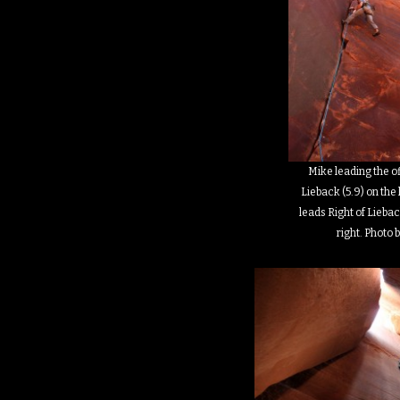
Mike leading the o
Lieback (5.9) on the 
leads Right of Liebac
right. Photo b