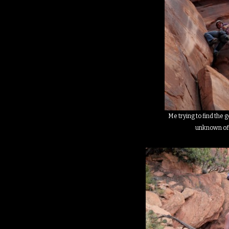
Me trying to find the 
unknown of