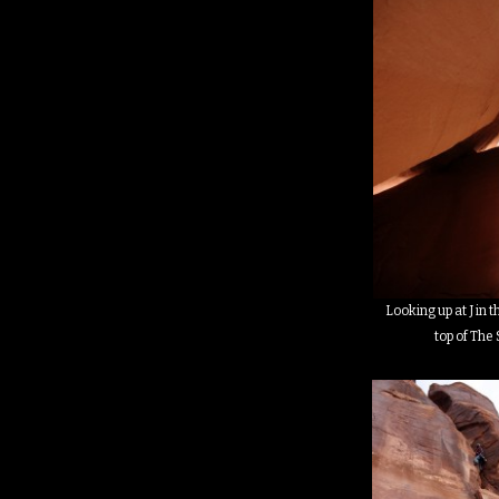
Looking up at J in t
top of The