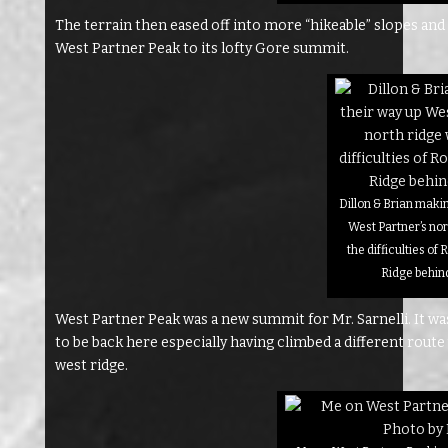
The terrain then eased off into more “hikeable” slopes an
West Partner Peak to its lofty Gore summit.
Dillon & Brian maki
West Partner’s nor
the difficulties o
Ridge behin
West Partner Peak was a new summit for Mr. Sarnelli. It wa
to be back here especially having climbed a different route
west ridge.