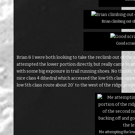
Brian climbing out of
Good scram
Brian & I were both looking to take the reclimb out of the
attempted the lower portion directly, but really came to 
with some big exposure in trail running shoes. No thanks. I 
nice class 4 dihedral which accessed the low 5th class upp
low 5th class route about 20′ to the west of the ridge prope
Me attempting the low