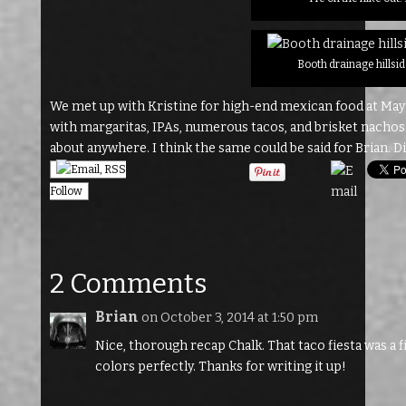
Booth drainage hillsid
We met up with Kristine for high-end mexican food at Maya
with margaritas, IPAs, numerous tacos, and brisket nachos. So
about anywhere. I think the same could be said for Brian. Dil
Follow
2 Comments
Brian
on October 3, 2014 at 1:50 pm
Nice, thorough recap Chalk. That taco fiesta was a f
colors perfectly. Thanks for writing it up!