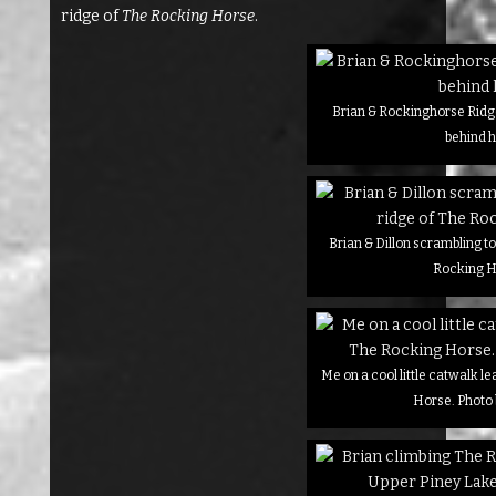
ridge of
The Rocking Horse
.
Brian & Rockinghorse Ridge
behind 
Brian & Dillon scrambling to
Rocking 
Me on a cool little catwalk l
Horse. Photo 