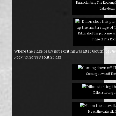
Brian climbing The Rocking 
Lake down
Dillon shot this pic of me 
ridge of The Ro
Where the ridge really got exciting was after (south) of
The
Rocking Horse’s
south ridge.
Coming down off The
Dillon starting 
Me on the catwalk. 