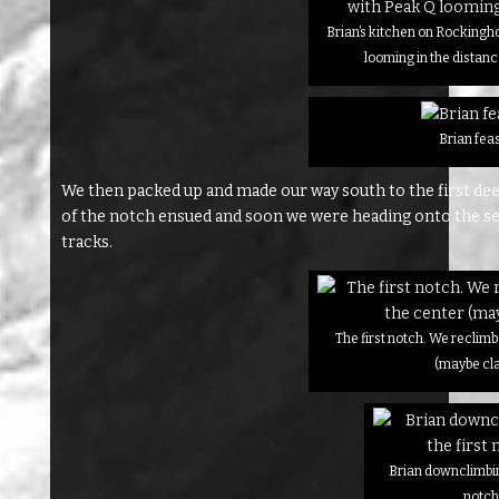
Brian’s kitchen on Rockingh
looming in the distanc
Brian fea
We then packed up and made our way south to the first de
of the notch ensued and soon we were heading onto the se
tracks.
The first notch. We reclimb
(maybe cla
Brian downclimbing
notc