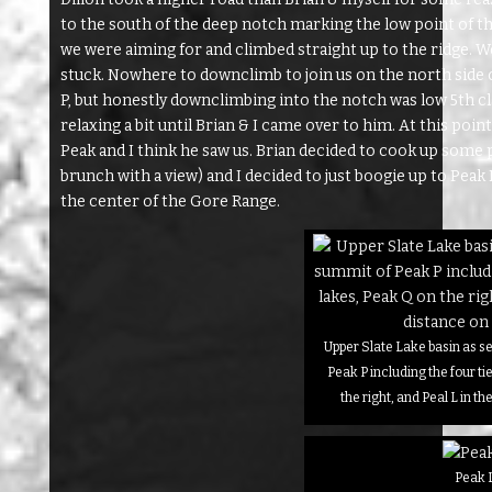
to the south of the deep notch marking the low point of the
we were aiming for and climbed straight up to the ridge. We
stuck. Nowhere to downclimb to join us on the north side o
P, but honestly downclimbing into the notch was low 5th cla
relaxing a bit until Brian & I came over to him. At this po
Peak and I think he saw us. Brian decided to cook up some 
brunch with a view) and I decided to just boogie up to Peak P. 
the center of the Gore Range.
Upper Slate Lake basin as s
Peak P including the four ti
the right, and Peal L in th
Peak 