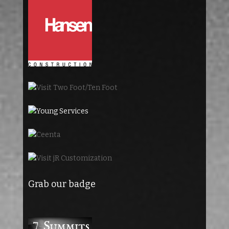
Grab our badge