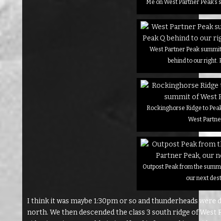
Me on West Partner Peak’s 
West Partner Peak summit 
behind to our right. 
Rockinghorse Ridge to Peak
West Partne
Outpost Peak from the summi
our next des
I think it was maybe 1:30pm or so and thunderheads were def
north. We then descended the class 3 south ridge of West 