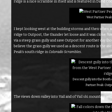
ridge is a nice scramble in itself and is featured in David C
West Partner Peak’
I kept looking west at the building storms and then when 
ridge to Outpost, the thunder let loose and it was close. 
via a steep grass gully and save Outpost for another day (ho
believe the grass gully we used as a descent route is the a
Peak’s south ridge in
Colorado Scrambles
.
Descent gully into the Booth
Partner Peak-Outpo
The views down valley into Vail and of Vail ski mountain 