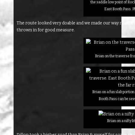
the saddle low point of Ro
East Booth Pass. P
The route looked very doable and we made our way northea
thrown in for good measure.
Brian on the traverse f
Brian on a fun slab portion
Booth Pass can be seen
Brian on a nifty li
Dillon took a higher road than Brian & myself for some r