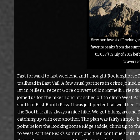
View northwest of Rockinghor
favorite peaks from the summ
(13,057′) in July of 2012 be
Traverse 
Fast forward to last weekend and I thought Rockinghorse R
trailhead in East Vail. A few usual partners in crime joine
Brian Miller & recent Gore convert Dillon Sarnelli. Friends
joined us for the hike in and branched off to climb West Pa
south of East Booth Pass. It was just perfect fall weather.
the Booth trail is always a nice hike. We got hiking around
catching up with one another. The plan was fairly simple: 
point below the Rockinghorse Ridge saddle, climb up to th
to West Partner Peak’s summit, and then continue south a