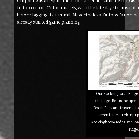
Outpost was a requirement for Mr. Miller (and me too) as t
to top out on. Unfortunately, with the late day storms roll
before tagging its summit. Nevertheless, Outpost’s northea
already started game planning.
Our Rockinghorse Ridge 
drainage. Red is the appr
Booth Pass and traverse t
Green is the quick trip up
Rockinghorse Ridge and Wes
ridge