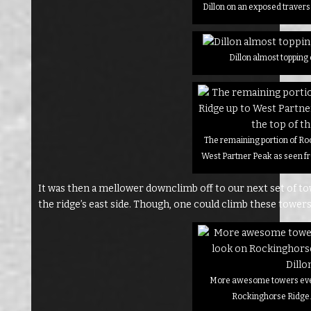
Dillon on an exposed traver
Dillon almost topping
The remaining portion of Ro
West Partner Peak as seen fr
It was then a mellower downclimb off to our next set of tow
the ridge’s east side. Though, one could climb these towers 
More awesome towers eve
Rockinghorse Ridge. 