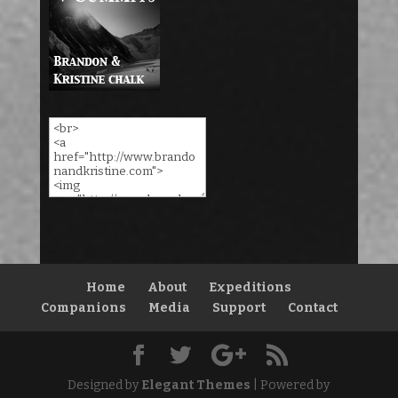
Home
About
Expeditions
Companions
Media
Support
Contact
Designed by
Elegant Themes
| Powered by