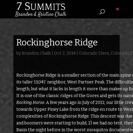
Rockinghorse Ridge
by
Brandon Chalk
|
Oct 2, 2014
|
Colorado 13ers
,
Colorado T
Rockinghorse Ridge is a smaller section of the main spine
its taller 13,041′ neighbor, West Partner Peak. The difficult
length, but what it lacks in length it more than makes up fo
It is one of the classic ridges of the Gores and gets its na
Rocking Horse
. A few years ago in July of 2012, our little c
towards Upper Piney Lake from the ridge en route to West
complexities of Rockinghorse Ridge. This descent was due to
and boomers were starting to build, 2) we had no tent, ther
Basin the night before in the worst mosquitos documented 