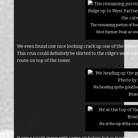
The remaining portion of Ro
West Partner Peak as se
We even found one nice looking crack up one of the towers 
This crux could definitely be skirted to the ridge’s west sid
route on top of the tower.
Me heading up the good lo
Brian
Me at the top of the cr