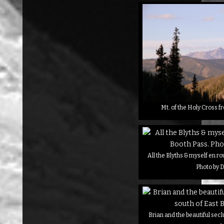
Mt. of the Holy Cross f
All the Blyths & myself en r
Photo by D
Brian and the beautiful secl