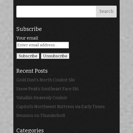
Subscribe
Your email:
Recent Posts
Gold Dust’s North Couloir Ski
Snow Peak’s Southeast Face Ski
Vahalla’s Heavenly Couloir
Capitol’s Northwest Buttress via Early Times
Reunion on Thunderbolt
Categories