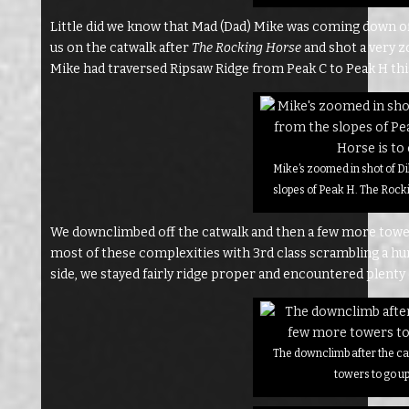
Little did we know that Mad (Dad) Mike was coming down o
us on the catwalk after
The Rocking Horse
and shot a very z
Mike had traversed Ripsaw Ridge from Peak C to Peak H th
Mike’s zoomed in shot of Di
slopes of Peak H. The Rocki
We downclimbed off the catwalk and then a few more tower
most of these complexities with 3rd class scrambling a hun
side, we stayed fairly ridge proper and encountered plenty o
The downclimb after the c
towers to go u