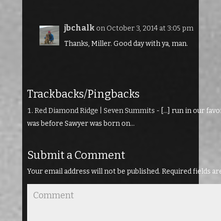
jbchalk
on October 3, 2014 at 3:05 pm
Thanks, Miller. Good day with ya, man.
Trackbacks/Pingbacks
Red Diamond Ridge | Seven Summits
- […] run in our fav
was before Sawyer was born on…
Submit a Comment
Your email address will not be published.
Required fields a