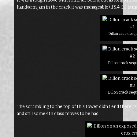
It was a tough move with some air below, but as long as you 
hand/arm jam in the crack it was manageable (if 5.4-5.5 is ma
Dillon crack seq
Dillon crack seq
Dillon crack seq
The scrambling to the top of this tower didn’t end there as
and still some 4th class moves to be had.