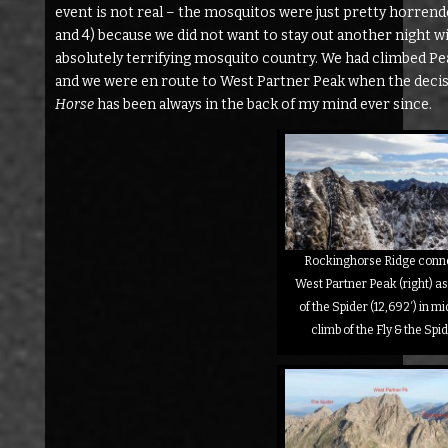
event is not real – the mosquitos were just pretty horrend
and 4) because we did not want to stay out another night wi
absolutely terrifying mosquito country. We had climbed Pea
and we were en route to West Partner Peak when the decis
Horse
has been always in the back of my mind ever since.
Rockinghorse Ridge connec
West Partner Peak (right) a
of the Spider (12,692′) in m
climb of the Fly & the Sp