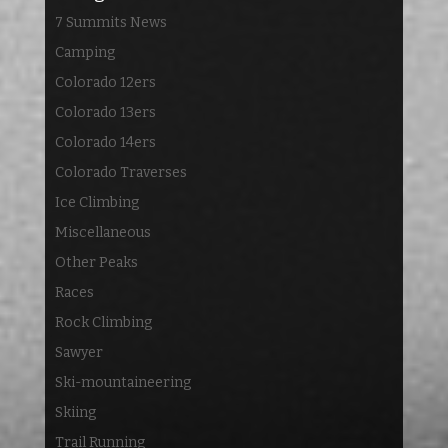
7 Summits News
Camping
Colorado 12ers
Colorado 13ers
Colorado 14ers
Colorado Traverses
Ice Climbing
Miscellaneous
Other Peaks
Races
Rock Climbing
Sawyer
Ski-mountaineering
Skiing
Trail Running