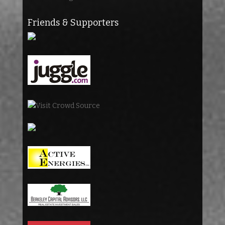
Friends & Supporters