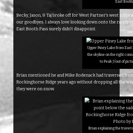
East Booth
Becky, Jason, & Taj broke off for West Partner’s west ridge
our goodbyes. I always love looking down onto the rarely 
East Booth Pass surely didn’t disappoint.
Upper Piney Lake from East 
the skyline on the right con
to Peak J (out of pict
Brian mentioned he and Mike Rodenack had traversed from
Rockinghorse Ridge years ago without dropping all the way 
they were on snow.
Brian explaining the travers