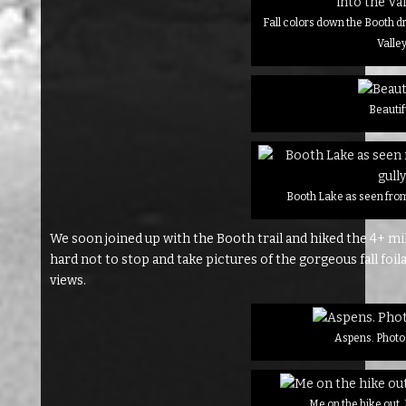
Fall colors down the Booth dr
Valle
Beautif
Booth Lake as seen from
We soon joined up with the Booth trail and hiked the 4+ mil
hard not to stop and take pictures of the gorgeous fall foila
views.
Aspens. Photo 
Me on the hike out.