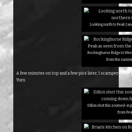
Looking north to Peak J a
Rockinghorse Ridge to West
from the summit
A few minutes on top and a few pics later, I scampered bac
Yum.
Dillon shot this zoomed-in
from Pea