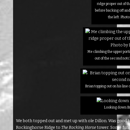
ridge proper out of 
before backing off an
the left. Photo
Me climbing the upper porti
out of the second notc
Brian topping out on his line
Looking down Br
We both topped out and met up with ole Dillon. Was good 
Rockinghorse Ridge to
The Rocking Horse
tower. Some fun s